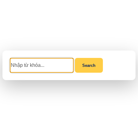
Search