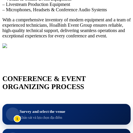
– Livestream Production Equipment
– Microphones, Headsets & Conference Audio Systems
With a comprehensive inventory of modern equipment and a team of
experienced technicians, HoaBinh Event Group ensures reliable,
high-quality technical support, delivering seamless operations and
exceptional experiences for every conference and event.
CONFERENCE & EVENT
ORGANIZING PROCESS
Survey and select the venue
Khảo sát và lựa chọn địa điểm
1