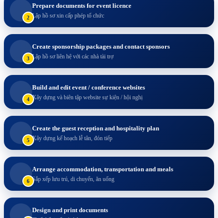
Prepare documents for event licence
Lập hồ sơ xin cấp phép tổ chức
2
Create sponsorship packages and contact sponsors
Lập hồ sơ liên hệ với các nhà tài trợ
3
Build and edit event / conference websites
Xây dựng và biên tập website sự kiện / hội nghị
4
Create the guest reception and hospitality plan
Xây dựng kế hoạch lễ tân, đón tiếp
5
Arrange accommodation, transportation and meals
Sắp xếp lưu trú, di chuyển, ăn uống
6
Design and print documents