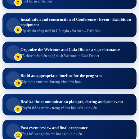
Thiết kế, in ấn tài liệu
7
Installation and construction of Conference - Event - Exhibition
equipment
8
Lắp đặt thi công thiết bị Hội nghị - Sự kiện - Triển lãm
Organize the Welcome and Gala Dinner art performance
Tổ chức biểu diễn nghệ thuật Welcome + Gala Dinner
9
Build an appropriate timeline for the program
Xây dựng timeline chương trình phù hợp
10
Realize the communication plan pre, during and post event
Truyền thông trước - trong và sau hội nghị / sự kiện
11
Post-event review and final acceptance
Tổng kết và nghiệm thu hội nghị / sự kiện
12