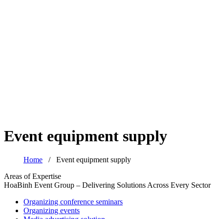
Event equipment supply
Home
/
Event equipment supply
Areas of Expertise
HoaBinh Event Group – Delivering Solutions Across Every Sector
Organizing conference seminars
Organizing events