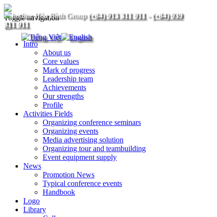
(+84) 913 311 911
-
(+84) 939
Toggle navigation
311 911
Intro
About us
Core values
Mark of progress
Leadership team
Achievements
Our strengths
Profile
Activities Fields
Organizing conference seminars
Organizing events
Media advertising solution
Organizing tour and teambuilding
Event equipment supply
News
Promotion News
Typical conference events
Handbook
Logo
Library