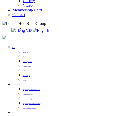
Gallery
Video
Membership Card
Contact
0913.311.911
Intro
About us
Core values
Mark of progress
Leadership team
Achievements
Our strengths
Profile
Activities Fields
Organizing conference seminars
Organizing events
Media advertising solution
Organizing tour and teambuilding
Event equipment supply
News