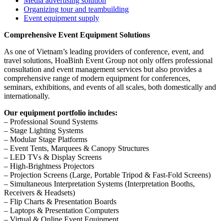
Media advertising solution
Organizing tour and teambuilding
Event equipment supply
Comprehensive Event Equipment Solutions
As one of Vietnam’s leading providers of conference, event, and
travel solutions, HoaBinh Event Group not only offers professional
consultation and event management services but also provides a
comprehensive range of modern equipment for conferences,
seminars, exhibitions, and events of all scales, both domestically and
internationally.
Our equipment portfolio includes:
– Professional Sound Systems
– Stage Lighting Systems
– Modular Stage Platforms
– Event Tents, Marquees & Canopy Structures
– LED TVs & Display Screens
– High-Brightness Projectors
– Projection Screens (Large, Portable Tripod & Fast-Fold Screens)
– Simultaneous Interpretation Systems (Interpretation Booths,
Receivers & Headsets)
– Flip Charts & Presentation Boards
– Laptops & Presentation Computers
– Virtual & Online Event Equipment