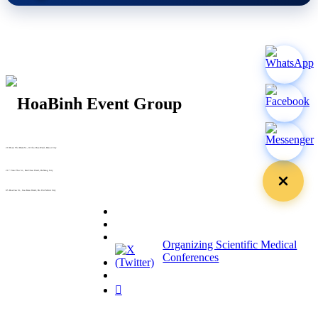
29 Doan Thi Diem St., O Cho Dua Ward, Hanoi City
(+84) 913 311 911 -
(+84) 939 311 911
217 Tran Phu St., Hai Chau Ward, Da Nang City
info@hoabinh-group.com
05 Hoa Cau St., Cau Kieu Ward, Ho Chi Minh City
www.hoabinh-group.com
Organizing Scientific Medical
Conferences