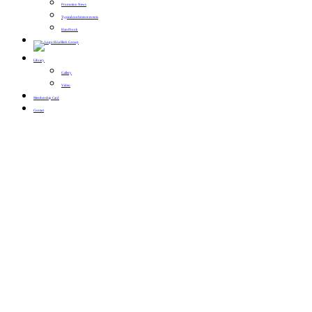
Promotion News
Typical conference events
Handbook
Library
Gallery
Video
Membership Card
Contact