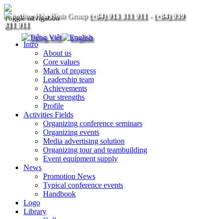
(+84) 913 311 911
-
(+84) 939
Toggle navigation
311 911
Intro
About us
Core values
Mark of progress
Leadership team
Achievements
Our strengths
Profile
Activities Fields
Organizing conference seminars
Organizing events
Media advertising solution
Organizing tour and teambuilding
Event equipment supply
News
Promotion News
Typical conference events
Handbook
Logo
Library