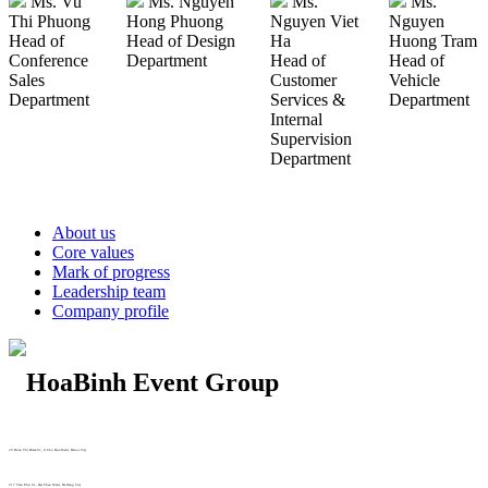
Ms. Vu
Ms. Nguyen
Ms.
Ms.
Thi Phuong
Hong Phuong
Nguyen Viet
Nguyen
Head of
Head of Design
Ha
Huong Tram
Conference
Department
Head of
Head of
Sales
Customer
Vehicle
Department
Services &
Department
Internal
Supervision
Department
About us
Core values
Mark of progress
Leadership team
Company profile
29 Doan Thi Diem St., O Cho Dua Ward, Hanoi City
(+84) 913 311 911 -
(+84) 939 311 911
217 Tran Phu St., Hai Chau Ward, Da Nang City