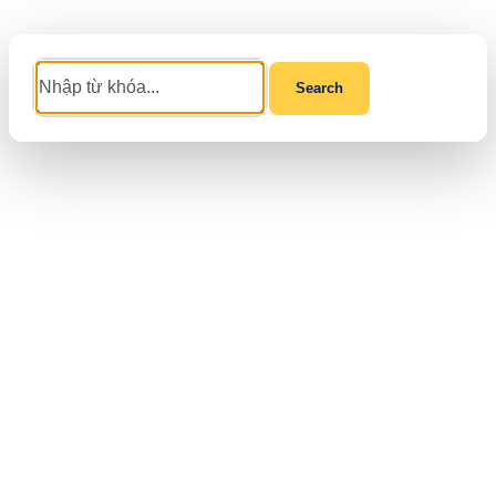
Search