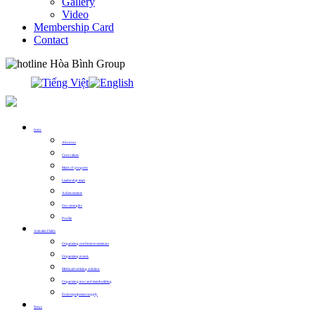
Gallery
Video
Membership Card
Contact
0913.311.911
Intro
About us
Core values
Mark of progress
Leadership team
Achievements
Our strengths
Profile
Activities Fields
Organizing conference seminars
Organizing events
Media advertising solution
Organizing tour and teambuilding
Event equipment supply
News