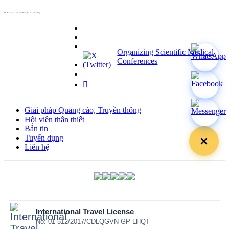
info@hoabinh-group.com
05 Hoa Cau St., Cau Kieu Ward, Ho Chi Minh City
www.hoabinh-group.com
Organizing Scientific Medical
Conferences
Giải pháp Quảng cáo, Truyền thông
Hội viên thân thiết
Bản tin
Tuyển dụng
Liên hệ
International Travel License
No: 01-512/2017/CDLQGVN-GP LHQT