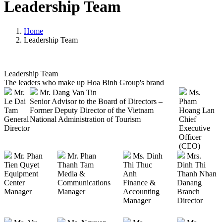
Leadership Team
Home
Leadership Team
Leadership Team
The leaders who make up Hoa Binh Group's brand
Mr.
Mr. Dang Van Tin
Ms.
Le Dai
Senior Advisor to the Board of Directors –
Pham
Tam
Former Deputy Director of the Vietnam
Hoang Lan
General
National Administration of Tourism
Chief
Director
Executive
Officer
(CEO)
Mr. Phan
Mr. Phan
Ms. Dinh
Mrs.
Tien Quyet
Thanh Tam
Thi Thuc
Dinh Thi
Equipment
Media &
Anh
Thanh Nhan
Center
Communications
Finance &
Danang
Manager
Manager
Accounting
Branch
Manager
Director