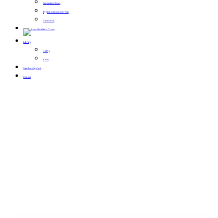
Promotion News
Typical conference events
Handbook
Library
Gallery
Video
Membership Card
Contact