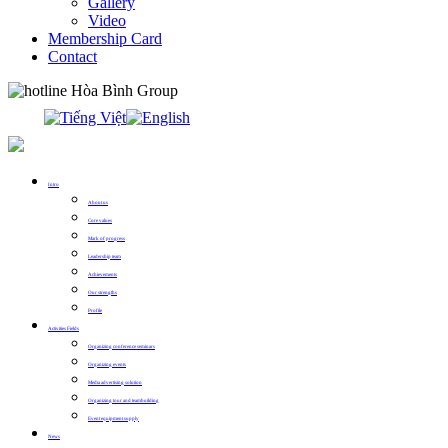
Gallery
Video
Membership Card
Contact
0913.311.911
Intro
About us
Core values
Mark of progress
Leadership team
Achievements
Our strengths
Profile
Activities Fields
Organizing conference seminars
Organizing events
Media advertising solution
Organizing tour and teambuilding
Event equipment supply
News