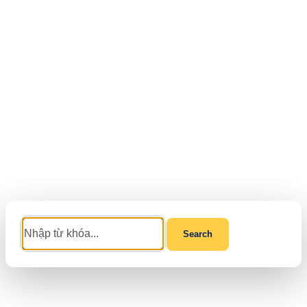
Search