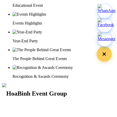
Educational Event
Events Highlights
Year-End Party
The People Behind Great Events
Recognition & Awards Ceremony
29 Doan Thi Diem St., O Cho Dua Ward, Hanoi City
(+84) 913 311 911 -
(+84) 939 311 911