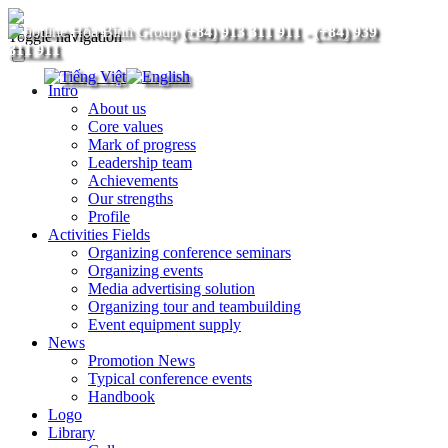
(+84) 913 311 911
-
(+84) 939
Toggle navigation
311 911
Intro
About us
Core values
Mark of progress
Leadership team
Achievements
Our strengths
Profile
Activities Fields
Organizing conference seminars
Organizing events
Media advertising solution
Organizing tour and teambuilding
Event equipment supply
News
Promotion News
Typical conference events
Handbook
Logo
Library