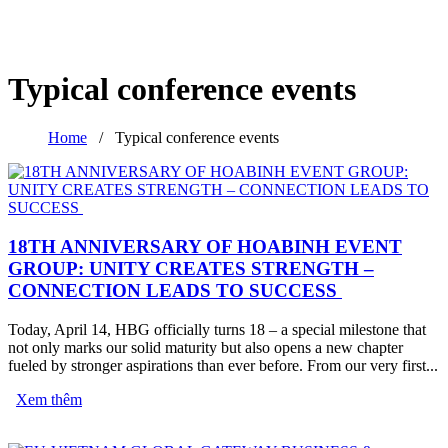
Typical conference events
Home
/
Typical conference events
18TH ANNIVERSARY OF HOABINH EVENT
GROUP: UNITY CREATES STRENGTH –
CONNECTION LEADS TO SUCCESS
Today, April 14, HBG officially turns 18 – a special milestone that
not only marks our solid maturity but also opens a new chapter
fueled by stronger aspirations than ever before. From our very first...
Xem thêm