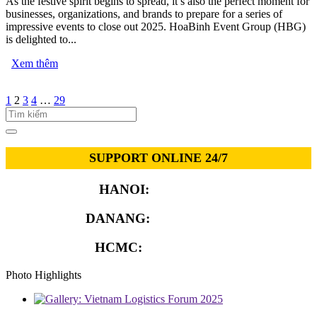
As the festive spirit begins to spread, it’s also the perfect moment for
businesses, organizations, and brands to prepare for a series of
impressive events to close out 2025. HoaBinh Event Group (HBG)
is delighted to...
Xem thêm
1
2
3
4
…
29
SUPPORT ONLINE 24/7
HANOI:
0913.311.911
DANANG:
0913.929.182
HCMC:
0913.341.911
Photo Highlights