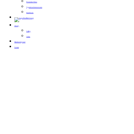
Promotion News
Typical conference events
Handbook
Library
Gallery
Video
Membership Card
Contact