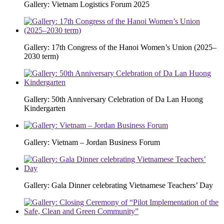
Gallery: Vietnam Logistics Forum 2025
Gallery: 17th Congress of the Hanoi Women’s Union (2025–
2030 term)
Gallery: 50th Anniversary Celebration of Da Lan Huong
Kindergarten
Gallery: Vietnam – Jordan Business Forum
Gallery: Gala Dinner celebrating Vietnamese Teachers’ Day