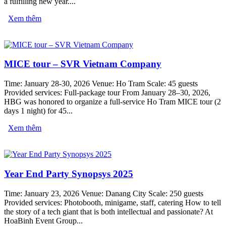
a fulfilling new year....
Xem thêm
MICE tour – SVR Vietnam Company
Time: January 28-30, 2026 Venue: Ho Tram Scale: 45 guests
Provided services: Full-package tour From January 28–30, 2026,
HBG was honored to organize a full-service Ho Tram MICE tour (2
days 1 night) for 45...
Xem thêm
Year End Party Synopsys 2025
Time: January 23, 2026 Venue: Danang City Scale: 250 guests
Provided services: Photobooth, minigame, staff, catering How to tell
the story of a tech giant that is both intellectual and passionate? At
HoaBinh Event Group...