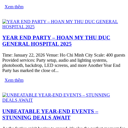
Xem thêm
YEAR END PARTY – HOAN MY THU DUC
GENERAL HOSPITAL 2025
Time: January 22, 2026 Venue: Ho Chi Minh City Scale: 400 guests
Provided services: Party setup, audio and lighting systems,
photobooth, backdrop, LED screens, and more Another Year End
Party has marked the close of...
Xem thêm
UNBEATABLE YEAR-END EVENTS –
STUNNING DEALS AWAIT