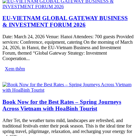
EU-VIETNAM GLOBAL GATEWAY BUSINESS
& INVESTMENT FORUM 2026
Date: March 24, 2026 Venue: Hanoi Attendees: 700 guests Provided
services: Conference, equipment, catering On the morning of March
24, 2026, in Hanoi, the EU-Vietnam Business and Investment
Forum, themed “Global Gateway Strategy: Investment
Cooperation...
Xem thêm
Book Now for the Best Rates – Spring Journeys
Across Vietnam with HoaBinh Tourist
After Tet, the weather turns mild, landscapes are refreshed, and
traditional festivals enter their peak season. This is the ideal time for
spring travel, pilgrimage, relaxation, and recharging your energy for