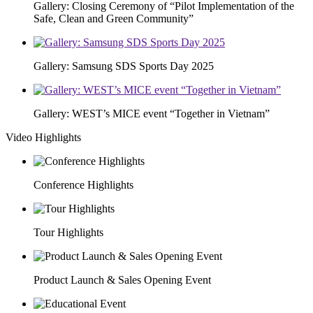
Gallery: Closing Ceremony of “Pilot Implementation of the
Safe, Clean and Green Community”
Gallery: Samsung SDS Sports Day 2025
Gallery: WEST’s MICE event “Together in Vietnam”
Video Highlights
Conference Highlights
Tour Highlights
Product Launch & Sales Opening Event