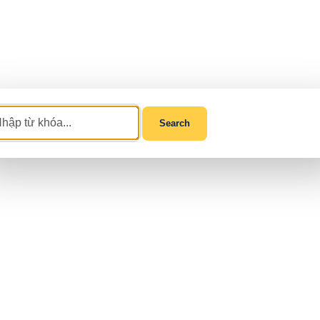
Search