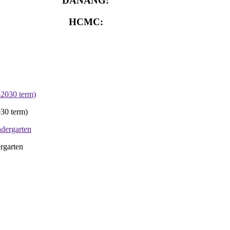
DANANG:
0913.929.182
HCMC:
0913.341.911
30 term)
rgarten