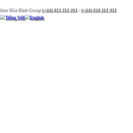
(+84) 913 311 911
-
(+84) 939 311 911