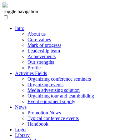
Toggle navigation
Intro
About us
Core values
Mark of progress
Leadership team
Achievements
Our strengths
Profile
Activities Fields
Organizing conference seminars
Organizing events
Media advertising solution
Organizing tour and teambuilding
Event equipment supply
News
Promotion News
Typical conference events
Handbook
Logo
Library