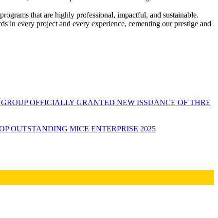
programs that are highly professional, impactful, and sustainable.
rds in every project and every experience, cementing our prestige and
GROUP OFFICIALLY GRANTED NEW ISSUANCE OF THRE
P OUTSTANDING MICE ENTERPRISE 2025