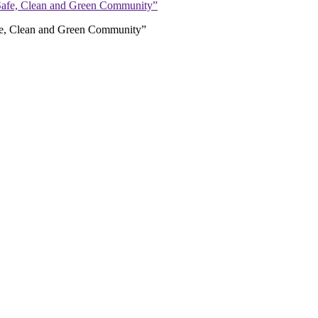
afe, Clean and Green Community”