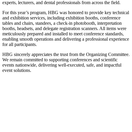
experts, lecturers, and dental professionals from across the field.
For this year’s program, HBG was honored to provide key technical
and exhibition services, including exhibition booths, conference
tables and chairs, standees, a check-in photobooth, interpretation
booths, headsets, and delegate registration scanners. All items were
meticulously prepared and installed to meet conference standards,
enabling smooth operations and delivering a professional experience
for all participants.
HBG sincerely appreciates the trust from the Organizing Committee.
We remain committed to supporting conferences and scientific
events nationwide, delivering well-executed, safe, and impactful
event solutions.