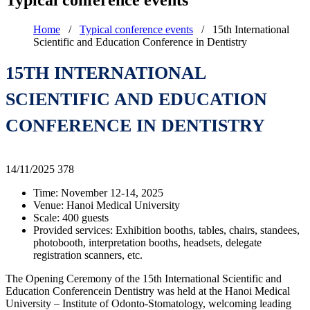
Typical conference events
Home
/
Typical conference events
/
15th International
Scientific and Education Conference in Dentistry
15TH INTERNATIONAL
SCIENTIFIC AND EDUCATION
CONFERENCE IN DENTISTRY
14/11/2025
378
Time: November 12-14, 2025
Venue: Hanoi Medical University
Scale: 400 guests
Provided services: Exhibition booths, tables, chairs, standees,
photobooth, interpretation booths, headsets, delegate
registration scanners, etc.
The Opening Ceremony of the 15th International Scientific and
Education Conferencein Dentistry was held at the Hanoi Medical
University – Institute of Odonto-Stomatology, welcoming leading