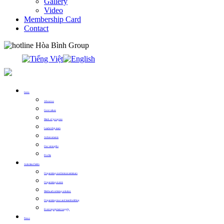
Gallery
Video
Membership Card
Contact
0913.311.911
Intro
About us
Core values
Mark of progress
Leadership team
Achievements
Our strengths
Profile
Activities Fields
Organizing conference seminars
Organizing events
Media advertising solution
Organizing tour and teambuilding
Event equipment supply
News