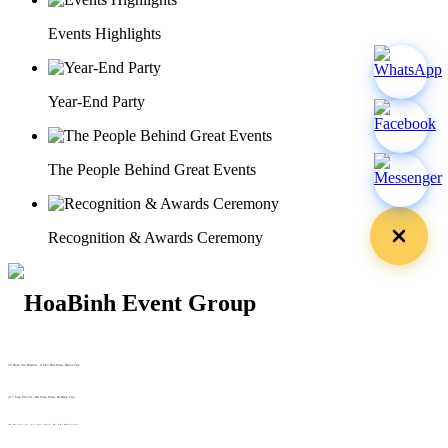
Events Highlights
Year-End Party
The People Behind Great Events
Recognition & Awards Ceremony
29 Doan Thi Diem St., O Cho Dua Ward, Hanoi City
(+84) 913 311 911 -
(+84) 939 311 911
217 Tran Phu St., Hai Chau Ward, Da Nang City
info@hoabinh-group.com
05 Hoa Cau St., Cau Kieu Ward, Ho Chi Minh City
www.hoabinh-group.com