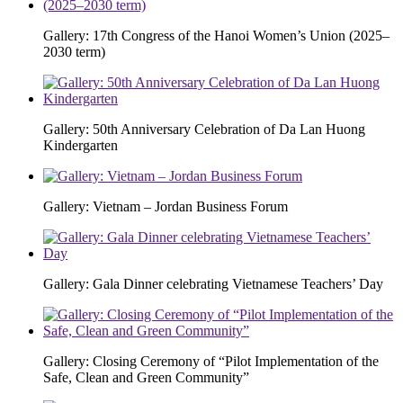
Gallery: 17th Congress of the Hanoi Women’s Union (2025–
2030 term)
Gallery: 50th Anniversary Celebration of Da Lan Huong
Kindergarten
Gallery: Vietnam – Jordan Business Forum
Gallery: Gala Dinner celebrating Vietnamese Teachers’ Day
Gallery: Closing Ceremony of “Pilot Implementation of the
Safe, Clean and Green Community”