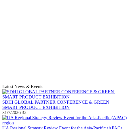
Latest News & Events
SDHI GLOBAL PARTNER CONFERENCE & GREEN,
SMART PRODUCT EXHIBITION
31/7/2026
32
UA Regional Strategy Review Event for the Asia-Pacific (APAC)