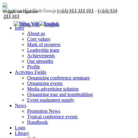
(+84) 913 311 911
-
(+84) 939
Toggle navigation
311 911
Intro
About us
Core values
Mark of progress
Leadership team
Achievements
Our strengths
Profile
Activities Fields
Organizing conference seminars
Organizing events
Media advertising solution
Organizing tour and teambuilding
Event equipment supply
News
Promotion News
Typical conference events
Handbook
Logo
Library