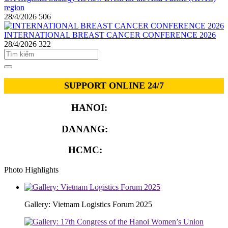
region
28/4/2026
506
INTERNATIONAL BREAST CANCER CONFERENCE 2026
28/4/2026
322
SUPPORT ONLINE 24/7
HANOI:
0913.311.911
DANANG:
0913.929.182
HCMC:
0913.341.911
Photo Highlights
Gallery: Vietnam Logistics Forum 2025