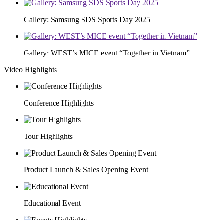
Gallery: Samsung SDS Sports Day 2025
Gallery: WEST’s MICE event “Together in Vietnam”
Video Highlights
Conference Highlights
Tour Highlights
Product Launch & Sales Opening Event
Educational Event