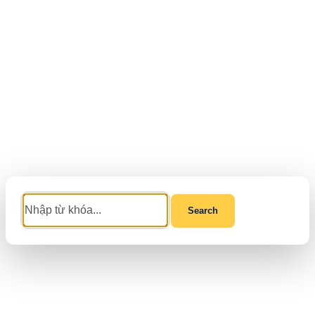
Search