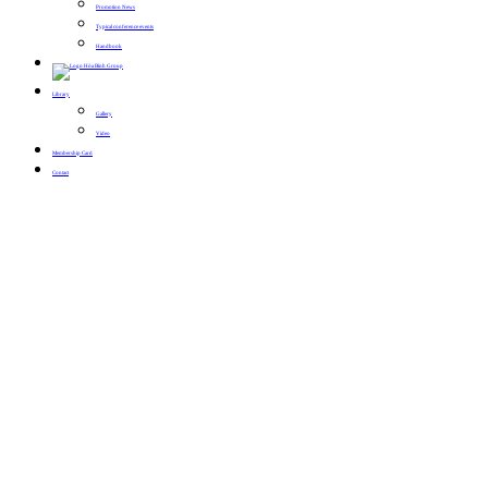
Promotion News
Typical conference events
Handbook
Library
Gallery
Video
Membership Card
Contact