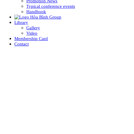
Promotion News
Typical conference events
Handbook
Library
Gallery
Video
Membership Card
Contact