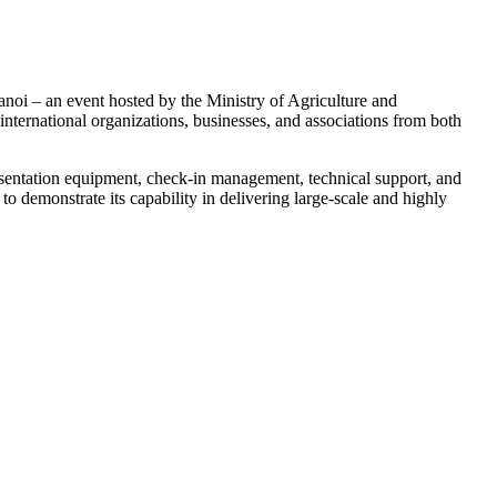
oi – an event hosted by the Ministry of Agriculture and
ternational organizations, businesses, and associations from both
esentation equipment, check-in management, technical support, and
 demonstrate its capability in delivering large-scale and highly