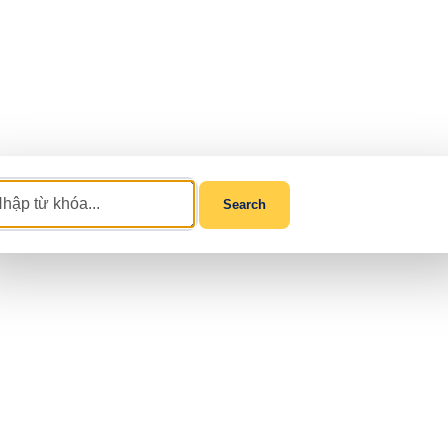
Search