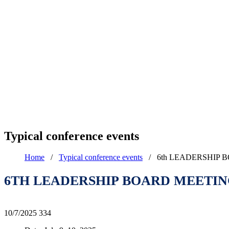
Typical conference events
Home
/
Typical conference events
/
6th LEADERSHIP 
6TH LEADERSHIP BOARD MEETING
10/7/2025
334