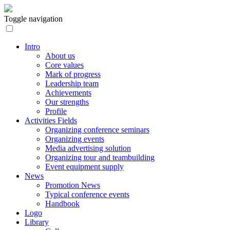
Toggle navigation
Intro
About us
Core values
Mark of progress
Leadership team
Achievements
Our strengths
Profile
Activities Fields
Organizing conference seminars
Organizing events
Media advertising solution
Organizing tour and teambuilding
Event equipment supply
News
Promotion News
Typical conference events
Handbook
Logo
Library