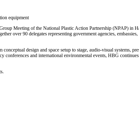
ation equipment
oup Meeting of the National Plastic Action Partnership (NPAP) in Han
her over 90 delegates representing government agencies, embassies, in
 conceptual design and space setup to stage, audio-visual systems, pr
icy conferences and international environmental events, HBG continues to
s.