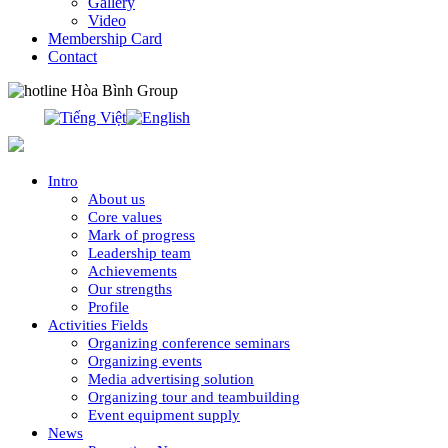
Gallery
Video
Membership Card
Contact
0913.311.911
Intro
About us
Core values
Mark of progress
Leadership team
Achievements
Our strengths
Profile
Activities Fields
Organizing conference seminars
Organizing events
Media advertising solution
Organizing tour and teambuilding
Event equipment supply
News