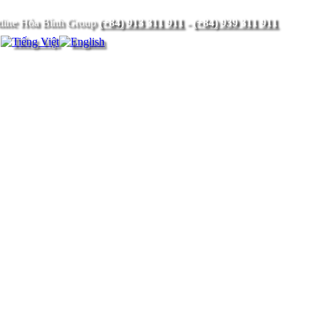
(+84) 913 311 911
-
(+84) 939 311 911