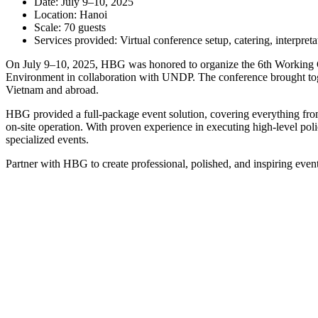
Date: July 9–10, 2025
Location: Hanoi
Scale: 70 guests
Services provided: Virtual conference setup, catering, interpret
On July 9–10, 2025, HBG was honored to organize the 6th Working Gr
Environment in collaboration with UNDP. The conference brought toget
Vietnam and abroad.
HBG provided a full-package event solution, covering everything from
on-site operation. With proven experience in executing high-level pol
specialized events.
Partner with HBG to create professional, polished, and inspiring event