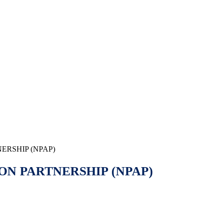
ERSHIP (NPAP)
ON PARTNERSHIP (NPAP)