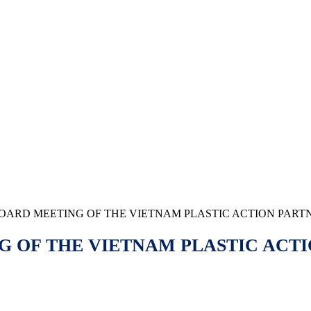
BOARD MEETING OF THE VIETNAM PLASTIC ACTION PARTN
 OF THE VIETNAM PLASTIC ACTI