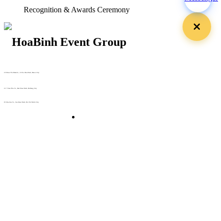
Recognition & Awards Ceremony
29 Doan Thi Diem St., O Cho Dua Ward, Hanoi City
(+84) 913 311 911 -
(+84) 939 311 911
217 Tran Phu St., Hai Chau Ward, Da Nang City
info@hoabinh-group.com
05 Hoa Cau St., Cau Kieu Ward, Ho Chi Minh City
www.hoabinh-group.com
Organizing Scientific Medical
Conferences
Giải pháp Quảng cáo, Truyền thông
Hội viên thân thiết
Bản tin