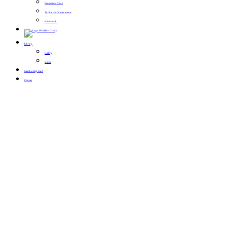
Promotion News
Typical conference events
Handbook
Library
Gallery
Video
Membership Card
Contact