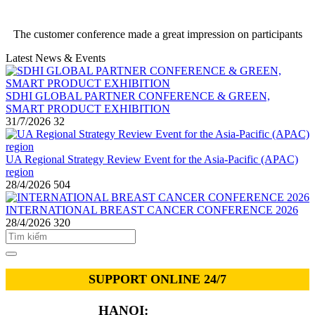
The customer conference made a great impression on participants
Latest News & Events
SDHI GLOBAL PARTNER CONFERENCE & GREEN,
SMART PRODUCT EXHIBITION
31/7/2026
32
UA Regional Strategy Review Event for the Asia-Pacific (APAC)
region
28/4/2026
504
INTERNATIONAL BREAST CANCER CONFERENCE 2026
28/4/2026
320
SUPPORT ONLINE 24/7
HANOI:
0913.311.911