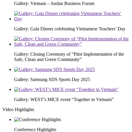
Gallery: Vietnam – Jordan Business Forum
Gallery: Gala Dinner celebrating Vietnamese Teachers’ Day
Gallery: Closing Ceremony of “Pilot Implementation of the
Safe, Clean and Green Community”
Gallery: Samsung SDS Sports Day 2025
Gallery: WEST’s MICE event “Together in Vietnam”
Video Highlights
Conference Highlights