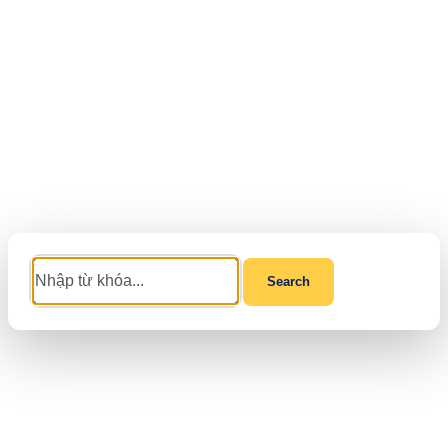
Search