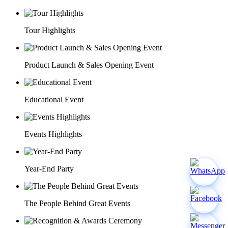
Tour Highlights
Product Launch & Sales Opening Event
Educational Event
Events Highlights
Year-End Party
The People Behind Great Events