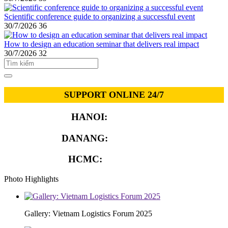
Scientific conference guide to organizing a successful event
30/7/2026
36
How to design an education seminar that delivers real impact
30/7/2026
32
SUPPORT ONLINE 24/7
HANOI:
0913.311.911
DANANG:
0913.929.182
HCMC:
0913.341.911
Photo Highlights
Gallery: Vietnam Logistics Forum 2025