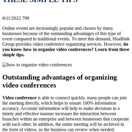
8/11/2022
799
Online events are increasingly popular and chosen by many
businesses because of the outstanding advantages of this type of
event compared to traditional events. To meet this demand, HoaBinh
Group provides video conference organizing services. However,
do
you know how to organize video conferences? Learn from these
simple tips.
Outstanding advantages of organizing
video conferences
Video conference
is able to connect quickly, many people can join
the meeting directly, which helps to ensure 100% information
accuracy. Accurate information will help to make decisions in a
timely and effective manner increases the interaction between
branches within an enterprise and between businesses that cooperate
with each other. In addition, the entire meeting will be archived in
the form of videos, so the business can review when needed.