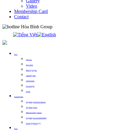
Gallery
Video
Membership Card
Contact
0913.311.911
Intro
About us
Core values
Mark of progress
Leadership team
Achievements
Our strengths
Profile
Activities Fields
Organizing conference seminars
Organizing events
Media advertising solution
Organizing tour and teambuilding
Event equipment supply
News