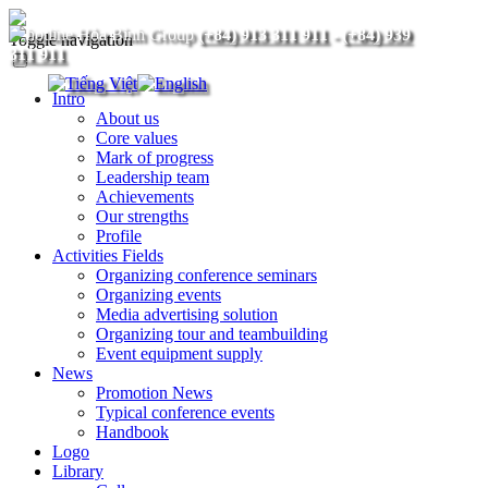
(+84) 913 311 911
-
(+84) 939
Toggle navigation
311 911
Intro
About us
Core values
Mark of progress
Leadership team
Achievements
Our strengths
Profile
Activities Fields
Organizing conference seminars
Organizing events
Media advertising solution
Organizing tour and teambuilding
Event equipment supply
News
Promotion News
Typical conference events
Handbook
Logo
Library