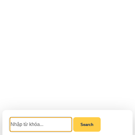
Search