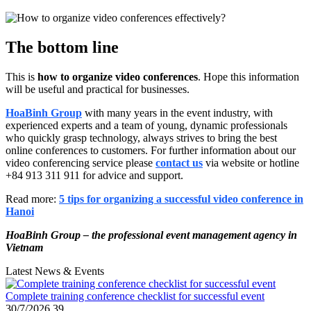
The bottom line
This is
how to organize video conferences
. Hope this information
will be useful and practical for businesses.
HoaBinh Group
with many years in the event industry, with
experienced experts and a team of young, dynamic professionals
who quickly grasp technology, always strives to bring the best
online conferences to customers. For further information about our
video conferencing service please
contact us
via website or hotline
+84 913 311 911 for advice and support.
Read more:
5 tips for organizing a successful video conference in
Hanoi
HoaBinh Group – the professional event management agency in
Vietnam
Latest News & Events
Complete training conference checklist for successful event
30/7/2026
39