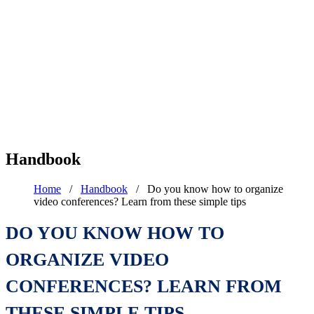
Handbook
Home
/
Handbook
/
Do you know how to organize
video conferences? Learn from these simple tips
DO YOU KNOW HOW TO
ORGANIZE VIDEO
CONFERENCES? LEARN FROM
THESE SIMPLE TIPS