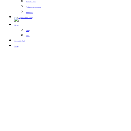
Promotion News
Typical conference events
Handbook
Library
Gallery
Video
Membership Card
Contact