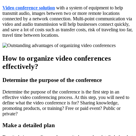
Video conference solution
with a system of equipment to help
transmit audio, images between two or more remote locations
connected by a network connection. Multi-point communication via
video and audio transmission will help businesses connect quickly,
and save a lot of costs such as transfer costs, risk of traveling too far,
travel time between locations.
How to organize video conferences
effectively?
Determine the purpose of the conference
Determine the purpose of the conference is the first step in an
effective video conferencing process. At this step, you will need to
define what the video conference is for? Sharing knowledge,
promoting products, or training? Free or paid event? Public or
private?
Make a detailed plan