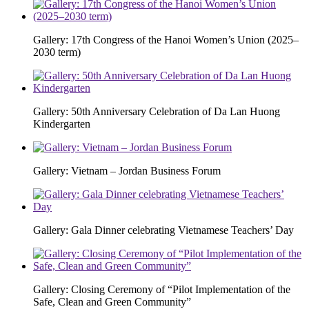
Gallery: 17th Congress of the Hanoi Women’s Union (2025–
2030 term)
Gallery: 50th Anniversary Celebration of Da Lan Huong
Kindergarten
Gallery: Vietnam – Jordan Business Forum
Gallery: Gala Dinner celebrating Vietnamese Teachers’ Day
Gallery: Closing Ceremony of “Pilot Implementation of the
Safe, Clean and Green Community”