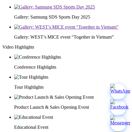
Gallery: Samsung SDS Sports Day 2025
Gallery: WEST’s MICE event “Together in Vietnam”
Video Highlights
Conference Highlights
Tour Highlights
Product Launch & Sales Opening Event
Educational Event