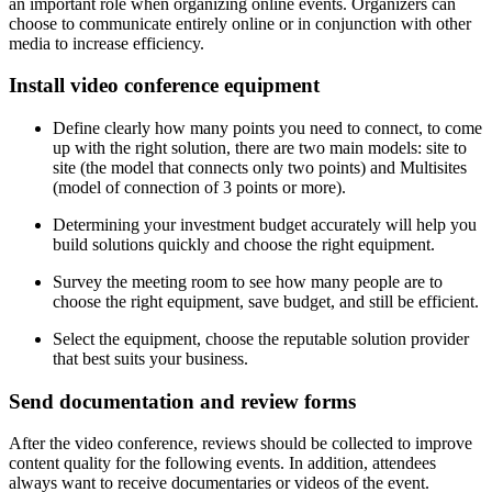
an important role when organizing online events. Organizers can
choose to communicate entirely online or in conjunction with other
media to increase efficiency.
Install video conference equipment
Define clearly how many points you need to connect, to come
up with the right solution, there are two main models: site to
site (the model that connects only two points) and Multisites
(model of connection of 3 points or more).
Determining your investment budget accurately will help you
build solutions quickly and choose the right equipment.
Survey the meeting room to see how many people are to
choose the right equipment, save budget, and still be efficient.
Select the equipment, choose the reputable solution provider
that best suits your business.
Send documentation and review forms
After the video conference, reviews should be collected to improve
content quality for the following events. In addition, attendees
always want to receive documentaries or videos of the event.