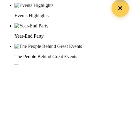
Events Highlights
Year-End Party
The People Behind Great Events
Recognition & Awards Ceremony
29 Doan Thi Diem St., O Cho Dua Ward, Hanoi City
(+84) 913 311 911 -
(+84) 939 311 911
217 Tran Phu St., Hai Chau Ward, Da Nang City
info@hoabinh-group.com
05 Hoa Cau St., Cau Kieu Ward, Ho Chi Minh City
www.hoabinh-group.com