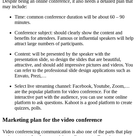
Despite being an online conference, it also needs a detailed plan that
may include:
Time: common conference duration will be about 60 – 90
minutes.
Conference subject: should clearly show the content and
benefits for attendees. Famous or influential speakers will help
attract large numbers of participants.
Content: will be presented by the speaker with the
presentation slide, so design the slides that are beautiful,
attractive, and should add impressive pictures and videos. You
can refer to the professional slide design applications such as
Envato, Prezi,…
Select live streaming channel: Facebook, Youtube, Zoom,…
are the popular platform for video conference. For the
interactive part with the audience, you can use some online
platform to ask questions. Kahoot is a good platform to create
quizzes, polls.
Marketing plan for the video conference
Video conferencing communication is also one of the parts that play