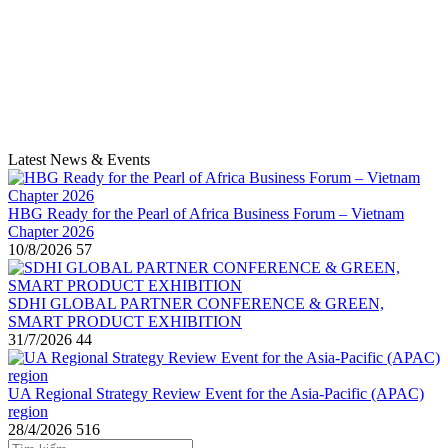
Latest News & Events
HBG Ready for the Pearl of Africa Business Forum – Vietnam
Chapter 2026
10/8/2026
57
SDHI GLOBAL PARTNER CONFERENCE & GREEN,
SMART PRODUCT EXHIBITION
31/7/2026
44
UA Regional Strategy Review Event for the Asia-Pacific (APAC)
region
28/4/2026
516