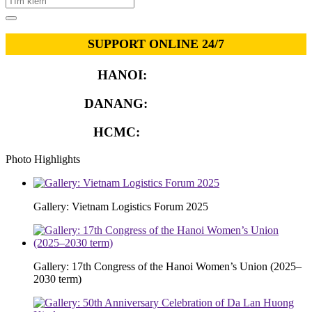
SUPPORT ONLINE 24/7
HANOI:
0913.311.911
DANANG:
0913.929.182
HCMC:
0913.341.911
Photo Highlights
Gallery: Vietnam Logistics Forum 2025
Gallery: 17th Congress of the Hanoi Women’s Union (2025–
2030 term)