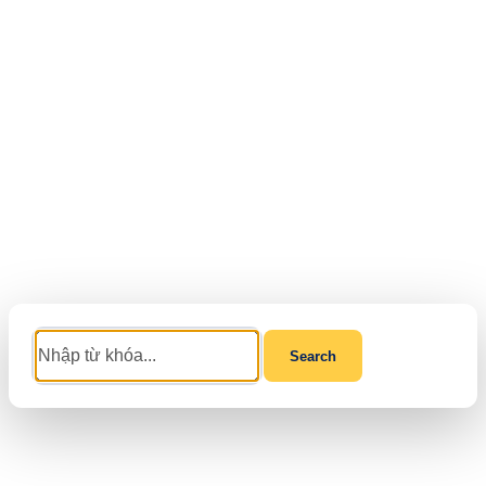
Search