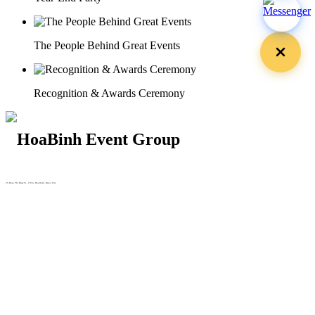
The People Behind Great Events
Recognition & Awards Ceremony
29 Doan Thi Diem St., O Cho Dua Ward, Hanoi City
(+84) 913 311 911 -
(+84) 939 311 911
217 Tran Phu St., Hai Chau Ward, Da Nang City
info@hoabinh-group.com
05 Hoa Cau St., Cau Kieu Ward, Ho Chi Minh City
www.hoabinh-group.com
Organizing Scientific Medical
Conferences