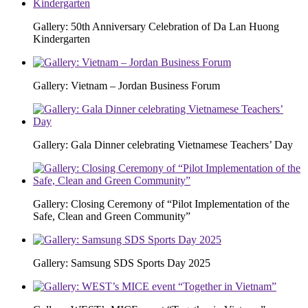
Gallery: 50th Anniversary Celebration of Da Lan Huong
Kindergarten
Gallery: Vietnam – Jordan Business Forum
Gallery: Gala Dinner celebrating Vietnamese Teachers’ Day
Gallery: Closing Ceremony of “Pilot Implementation of the
Safe, Clean and Green Community”
Gallery: Samsung SDS Sports Day 2025