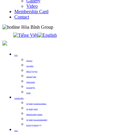
Gallery
Video
Membership Card
Contact
0913.311.911
Intro
About us
Core values
Mark of progress
Leadership team
Achievements
Our strengths
Profile
Activities Fields
Organizing conference seminars
Organizing events
Media advertising solution
Organizing tour and teambuilding
Event equipment supply
News