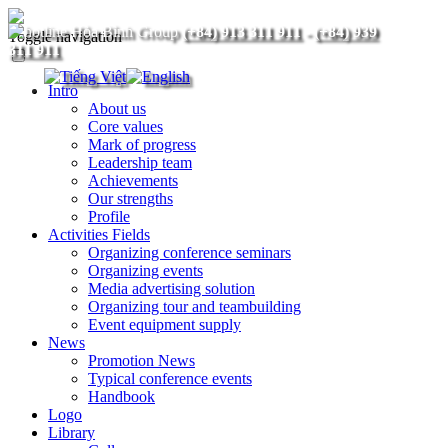
(+84) 913 311 911
-
(+84) 939
Toggle navigation
311 911
Intro
About us
Core values
Mark of progress
Leadership team
Achievements
Our strengths
Profile
Activities Fields
Organizing conference seminars
Organizing events
Media advertising solution
Organizing tour and teambuilding
Event equipment supply
News
Promotion News
Typical conference events
Handbook
Logo
Library