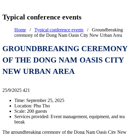
Typical conference events
Home
/
Typical conference events
/
Groundbreaking
ceremony of the Dong Nam Oasis City New Urban Area
GROUNDBREAKING CEREMONY
OF THE DONG NAM OASIS CITY
NEW URBAN AREA
25/9/2025
421
Time: September 25, 2025
Location: Phu Tho
Scale: 200 guests
Services provided: Event management, equipment, and tea
break
The groundbreaking ceremony of the Dong Nam Oasis City New