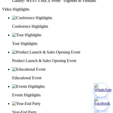
Gallery: WEST’s MICE event “Together in Vietnam”
Video Highlights
Conference Highlights
Tour Highlights
Product Launch & Sales Opening Event
Educational Event
Events Highlights
Year-End Party