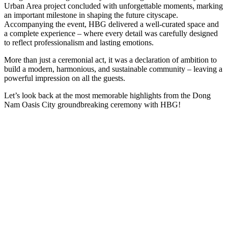
Urban Area project concluded with unforgettable moments, marking
an important milestone in shaping the future cityscape.
Accompanying the event, HBG delivered a well-curated space and
a complete experience – where every detail was carefully designed
to reflect professionalism and lasting emotions.
More than just a ceremonial act, it was a declaration of ambition to
build a modern, harmonious, and sustainable community – leaving a
powerful impression on all the guests.
Let’s look back at the most memorable highlights from the Dong
Nam Oasis City groundbreaking ceremony with HBG!