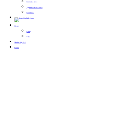
Promotion News
Typical conference events
Handbook
Library
Gallery
Video
Membership Card
Contact