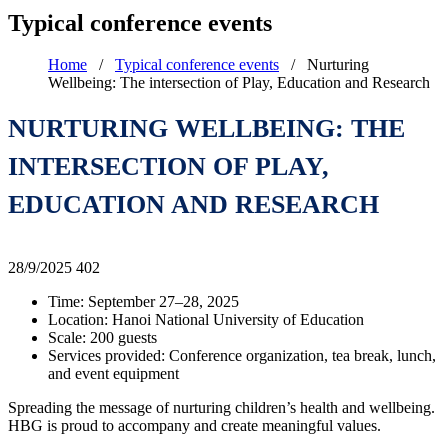
Typical conference events
Home
/
Typical conference events
/
Nurturing
Wellbeing: The intersection of Play, Education and Research
NURTURING WELLBEING: THE
INTERSECTION OF PLAY,
EDUCATION AND RESEARCH
28/9/2025
402
Time: September 27–28, 2025
Location: Hanoi National University of Education
Scale: 200 guests
Services provided: Conference organization, tea break, lunch,
and event equipment
Spreading the message of nurturing children’s health and wellbeing.
HBG is proud to accompany and create meaningful values.