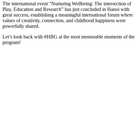
The international event “Nurturing Wellbeing: The intersection of
Play, Education and Research” has just concluded in Hanoi with
great success, establishing a meaningful international forum where
values of creativity, connection, and childhood happiness were
powerfully shared.
Let’s look back with #HBG at the most memorable moments of the
program!