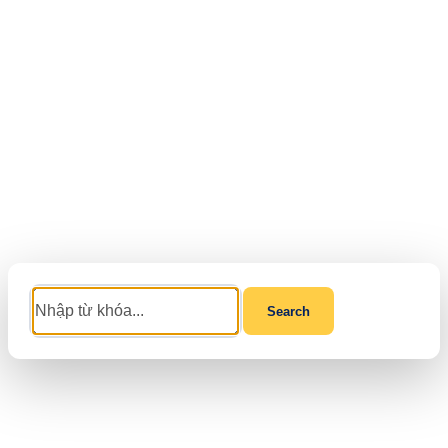
Search