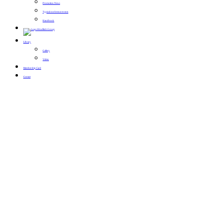
Promotion News
Typical conference events
Handbook
Library
Gallery
Video
Membership Card
Contact