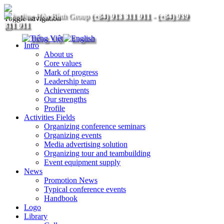
(+84) 913 311 911
-
(+84) 939
Toggle navigation
311 911
Intro
About us
Core values
Mark of progress
Leadership team
Achievements
Our strengths
Profile
Activities Fields
Organizing conference seminars
Organizing events
Media advertising solution
Organizing tour and teambuilding
Event equipment supply
News
Promotion News
Typical conference events
Handbook
Logo
Library