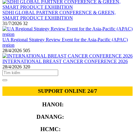
SDHI GLOBAL PARTNER CONFERENCE & GREEN,
SMART PRODUCT EXHIBITION
31/7/2026
32
UA Regional Strategy Review Event for the Asia-Pacific (APAC)
region
28/4/2026
505
INTERNATIONAL BREAST CANCER CONFERENCE 2026
28/4/2026
320
SUPPORT ONLINE 24/7
HANOI:
0913.311.911
DANANG:
0913.929.182
HCMC:
0913.341.911