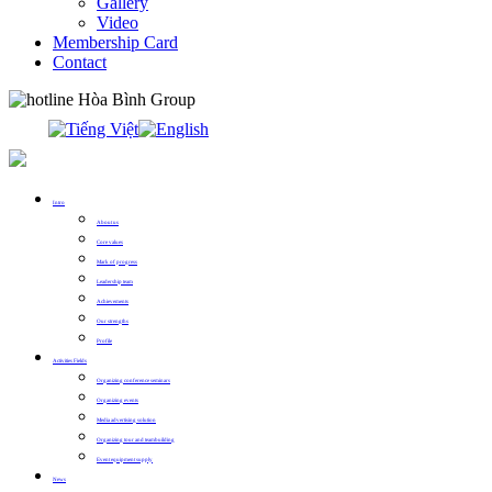
Gallery
Video
Membership Card
Contact
0913.311.911
Intro
About us
Core values
Mark of progress
Leadership team
Achievements
Our strengths
Profile
Activities Fields
Organizing conference seminars
Organizing events
Media advertising solution
Organizing tour and teambuilding
Event equipment supply
News