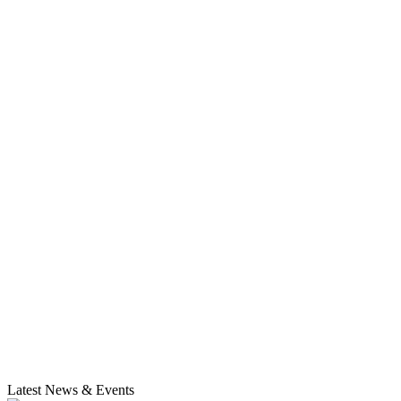
Latest News & Events