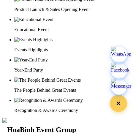
Product Launch & Sales Opening Event
Educational Event
Events Highlights
Year-End Party
The People Behind Great Events
Recognition & Awards Ceremony