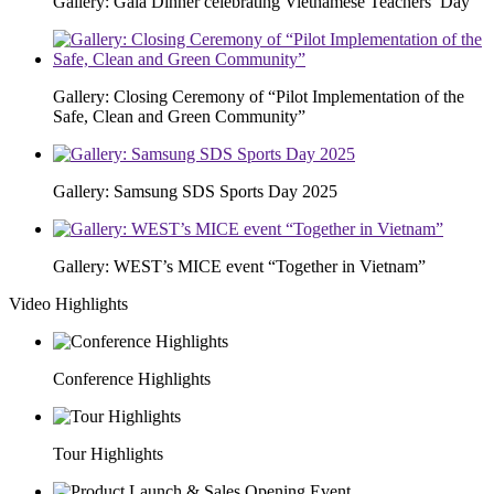
Gallery: Gala Dinner celebrating Vietnamese Teachers’ Day
Gallery: Closing Ceremony of “Pilot Implementation of the
Safe, Clean and Green Community”
Gallery: Samsung SDS Sports Day 2025
Gallery: WEST’s MICE event “Together in Vietnam”
Video Highlights
Conference Highlights
Tour Highlights