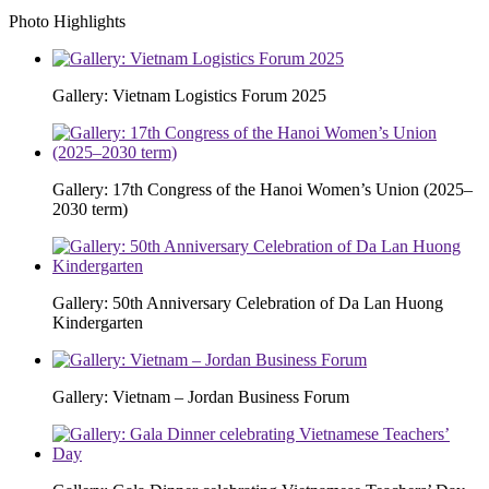
Photo Highlights
Gallery: Vietnam Logistics Forum 2025
Gallery: 17th Congress of the Hanoi Women’s Union (2025–
2030 term)
Gallery: 50th Anniversary Celebration of Da Lan Huong
Kindergarten
Gallery: Vietnam – Jordan Business Forum