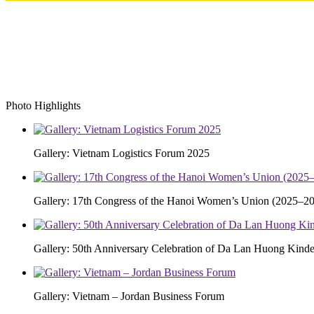
Photo Highlights
Gallery: Vietnam Logistics Forum 2025
Gallery: 17th Congress of the Hanoi Women’s Union (2025–20
Gallery: 50th Anniversary Celebration of Da Lan Huong Kinde
Gallery: Vietnam – Jordan Business Forum