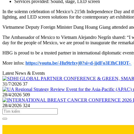
Services provided: Sound, stage, LED screen
In the solemn celebration of Mexico’s 215th Independence Day and t
lighting, and LED screen solutions for the contemporary art exhibi
Vietnamese Deputy Foreign Minister Dang Hoang Giang attended and de
The Ambassador of Mexico to Vietnam Alejandro Negrín shared: “I wou
day for the people of Mexico, we are proud to inaugurate the remarkab
HBG is proud to be a trusted partner in international diplomatic event
More infos:
https://youtu.be/-Hu9trlxyj0?si=d-jjdFo3EfhCHQT-
Latest News & Events
31/7/2026
37
28/4/2026
509
28/4/2026
324