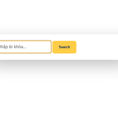
Search