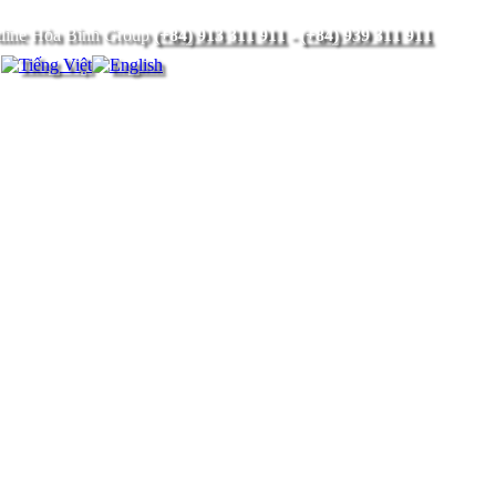
(+84) 913 311 911
-
(+84) 939 311 911