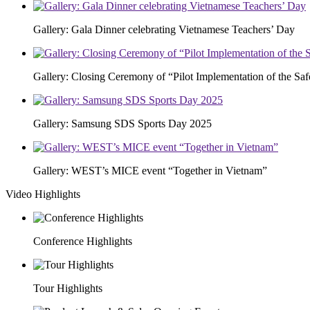
Gallery: Gala Dinner celebrating Vietnamese Teachers’ Day
Gallery: Closing Ceremony of “Pilot Implementation of the S
Gallery: Samsung SDS Sports Day 2025
Gallery: WEST’s MICE event “Together in Vietnam”
Video Highlights
Conference Highlights
Tour Highlights