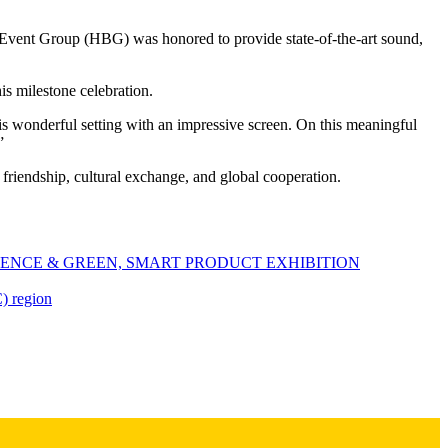
Event Group (HBG) was honored to provide state-of-the-art sound,
.
s milestone celebration.
 wonderful setting with an impressive screen. On this meaningful
”
 friendship, cultural exchange, and global cooperation.
ENCE & GREEN, SMART PRODUCT EXHIBITION
) region