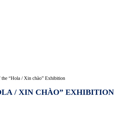
the “Hola / Xin chào” Exhibition
A / XIN CHÀO” EXHIBITION