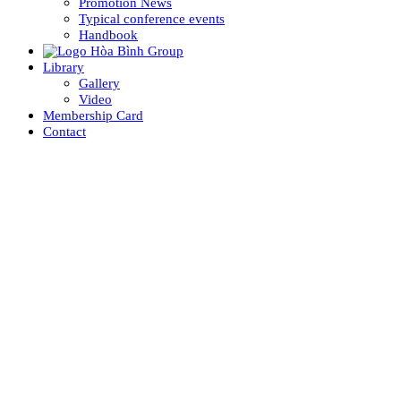
Promotion News
Typical conference events
Handbook
Library
Gallery
Video
Membership Card
Contact