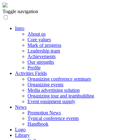
Toggle navigation
Intro
About us
Core values
Mark of progress
Leadership team
Achievements
Our strengths
Profile
Activities Fields
Organizing conference seminars
Organizing events
Media advertising solution
Organizing tour and teambuilding
Event equipment supply
News
Promotion News
Typical conference events
Handbook
Logo
Library