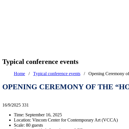
Typical conference events
Home
/
Typical conference events
/
Opening Ceremony of 
OPENING CEREMONY OF THE “HOL
16/9/2025
331
Time: September 16, 2025
Location: Vincom Center for Contemporary Art (VCCA)
Scale: 80 guests