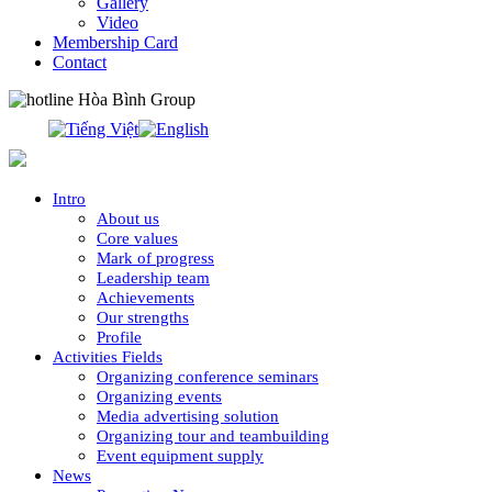
Gallery
Video
Membership Card
Contact
0913.311.911
Intro
About us
Core values
Mark of progress
Leadership team
Achievements
Our strengths
Profile
Activities Fields
Organizing conference seminars
Organizing events
Media advertising solution
Organizing tour and teambuilding
Event equipment supply
News