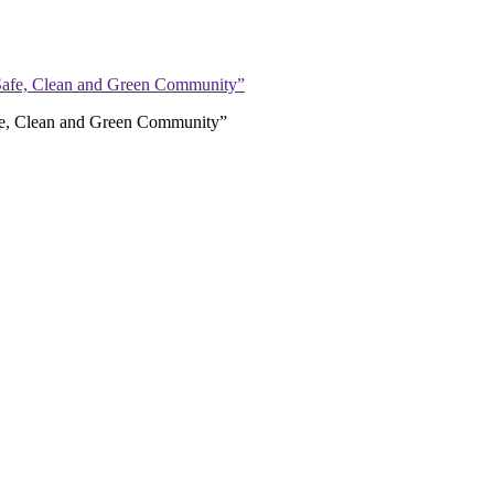
afe, Clean and Green Community”