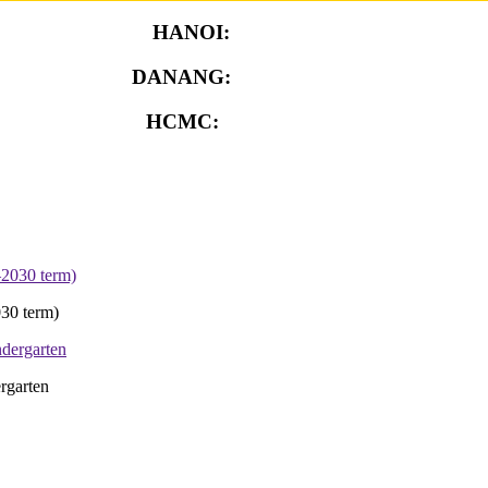
HANOI:
0913.311.911
DANANG:
0913.929.182
HCMC:
0913.341.911
30 term)
rgarten