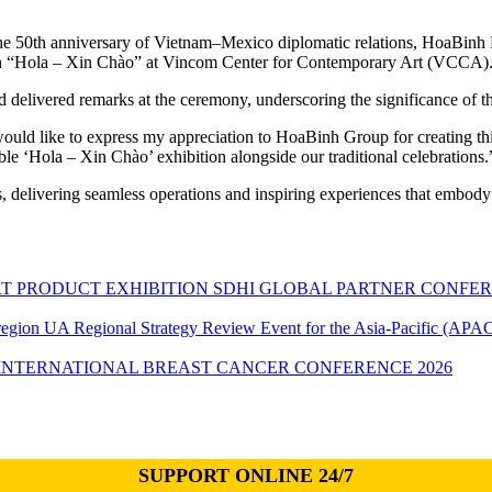
he 50th anniversary of Vietnam–Mexico diplomatic relations, HoaBinh 
tion “Hola – Xin Chào” at Vincom Center for Contemporary Art (VCCA)
livered remarks at the ceremony, underscoring the significance of thi
ld like to express my appreciation to HoaBinh Group for creating this
le ‘Hola – Xin Chào’ exhibition alongside our traditional celebrations.
s, delivering seamless operations and inspiring experiences that embody
SDHI GLOBAL PARTNER CONFER
UA Regional Strategy Review Event for the Asia-Pacific (APAC
INTERNATIONAL BREAST CANCER CONFERENCE 2026
SUPPORT ONLINE 24/7