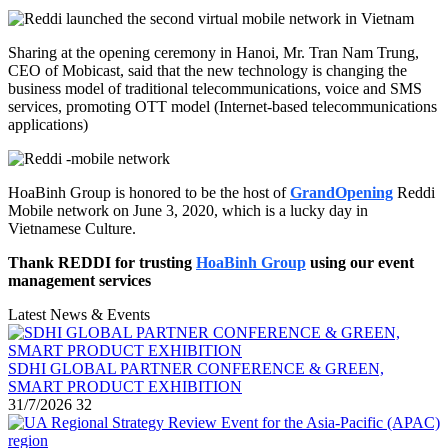
Sharing at the opening ceremony in Hanoi, Mr. Tran Nam Trung,
CEO of Mobicast, said that the new technology is changing the
business model of traditional telecommunications, voice and SMS
services, promoting OTT model (Internet-based telecommunications
applications)
HoaBinh Group is honored to be the host of
GrandOpening
Reddi
Mobile network on June 3, 2020, which is a lucky day in
Vietnamese Culture.
Thank REDDI for trusting
HoaBinh Group
using our event
management services
Latest News & Events
SDHI GLOBAL PARTNER CONFERENCE & GREEN,
SMART PRODUCT EXHIBITION
31/7/2026
32