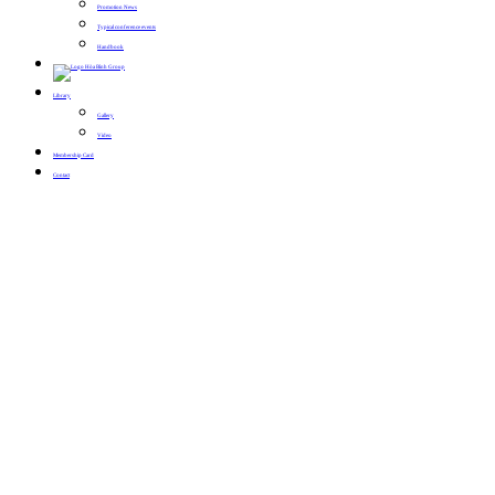
Promotion News
Typical conference events
Handbook
Library
Gallery
Video
Membership Card
Contact