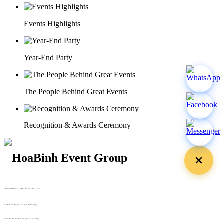
Events Highlights
Year-End Party
The People Behind Great Events
Recognition & Awards Ceremony
29 Doan Thi Diem St., O Cho Dua Ward, Hanoi City
(+84) 913 311 911 -
(+84) 939 311 911
217 Tran Phu St., Hai Chau Ward, Da Nang City
info@hoabinh-group.com
05 Hoa Cau St., Cau Kieu Ward, Ho Chi Minh City
www.hoabinh-group.com