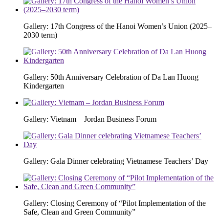
Gallery: 17th Congress of the Hanoi Women’s Union (2025–
2030 term)
Gallery: 50th Anniversary Celebration of Da Lan Huong
Kindergarten
Gallery: Vietnam – Jordan Business Forum
Gallery: Gala Dinner celebrating Vietnamese Teachers’ Day
Gallery: Closing Ceremony of “Pilot Implementation of the
Safe, Clean and Green Community”