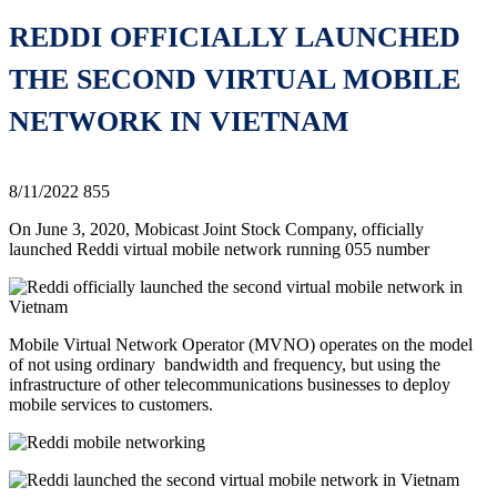
REDDI OFFICIALLY LAUNCHED
THE SECOND VIRTUAL MOBILE
NETWORK IN VIETNAM
8/11/2022
855
On June 3, 2020, Mobicast Joint Stock Company, officially
launched Reddi virtual mobile network running 055 number
Mobile Virtual Network Operator (MVNO) operates on the model
of not using ordinary bandwidth and frequency, but using the
infrastructure of other telecommunications businesses to deploy
mobile services to customers.