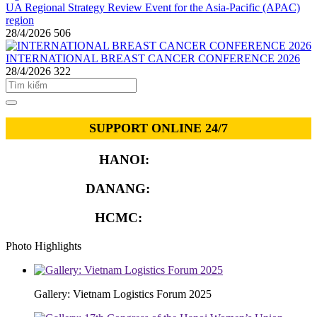
UA Regional Strategy Review Event for the Asia-Pacific (APAC)
region
28/4/2026
506
INTERNATIONAL BREAST CANCER CONFERENCE 2026
28/4/2026
322
SUPPORT ONLINE 24/7
HANOI:
0913.311.911
DANANG:
0913.929.182
HCMC:
0913.341.911
Photo Highlights
Gallery: Vietnam Logistics Forum 2025