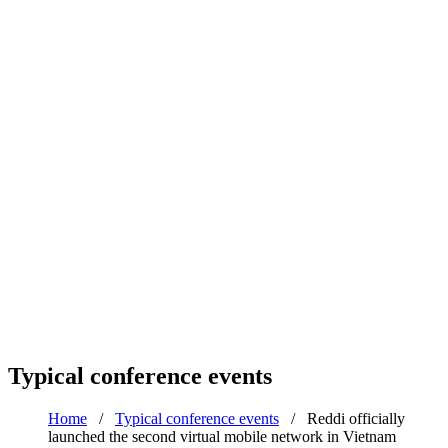
Typical conference events
Home
/
Typical conference events
/
Reddi officially
launched the second virtual mobile network in Vietnam