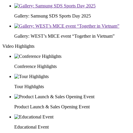
Gallery: Samsung SDS Sports Day 2025
Gallery: WEST’s MICE event “Together in Vietnam”
Video Highlights
Conference Highlights
Tour Highlights
Product Launch & Sales Opening Event
Educational Event