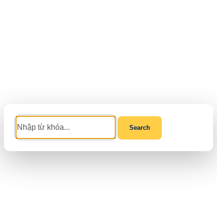
Search