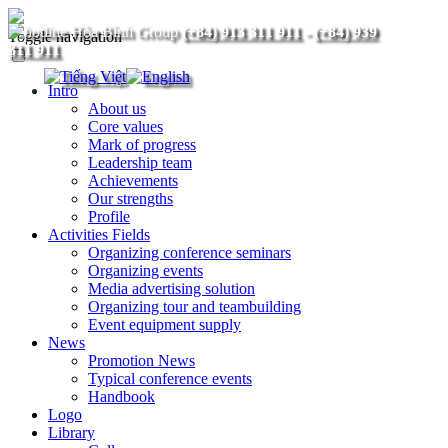
(+84) 913 311 911
-
(+84) 939
Toggle navigation
311 911
Intro
About us
Core values
Mark of progress
Leadership team
Achievements
Our strengths
Profile
Activities Fields
Organizing conference seminars
Organizing events
Media advertising solution
Organizing tour and teambuilding
Event equipment supply
News
Promotion News
Typical conference events
Handbook
Logo
Library