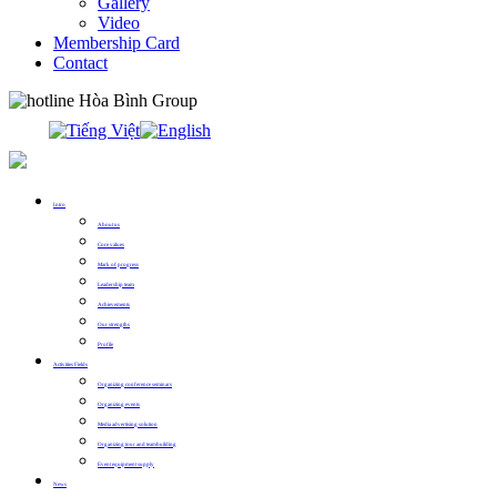
Gallery
Video
Membership Card
Contact
0913.311.911
Intro
About us
Core values
Mark of progress
Leadership team
Achievements
Our strengths
Profile
Activities Fields
Organizing conference seminars
Organizing events
Media advertising solution
Organizing tour and teambuilding
Event equipment supply
News