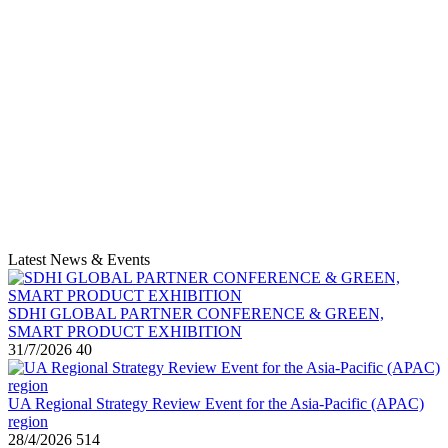
Latest News & Events
SDHI GLOBAL PARTNER CONFERENCE & GREEN,
SMART PRODUCT EXHIBITION
31/7/2026
40
UA Regional Strategy Review Event for the Asia-Pacific (APAC)
region
28/4/2026
514