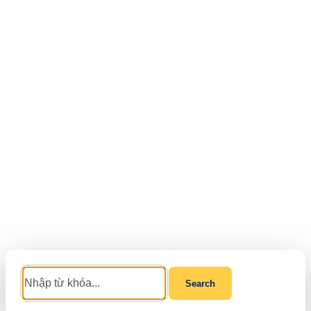
Search