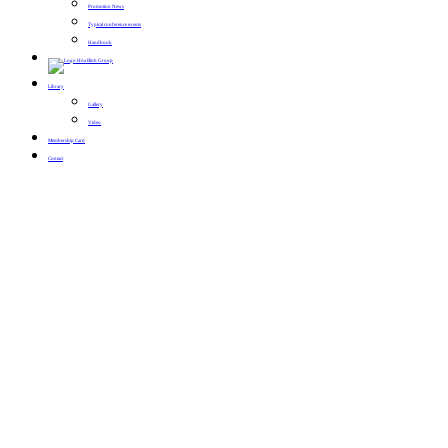
Promotion News
Typical conference events
Handbook
Library
Gallery
Video
Membership Card
Contact