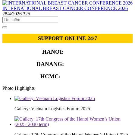
INTERNATIONAL BREAST CANCER CONFERENCE 2026
28/4/2026
325
SUPPORT ONLINE 24/7
HANOI:
0913.311.911
DANANG:
0913.929.182
HCMC:
0913.341.911
Photo Highlights
Gallery: Vietnam Logistics Forum 2025
Gallery: 17th Congress of the Hanoi Women’s Union (2025–