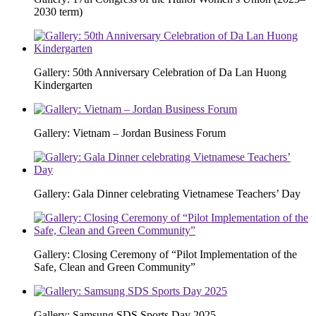
2030 term)
Gallery: 50th Anniversary Celebration of Da Lan Huong
Kindergarten
Gallery: Vietnam – Jordan Business Forum
Gallery: Gala Dinner celebrating Vietnamese Teachers’ Day
Gallery: Closing Ceremony of “Pilot Implementation of the
Safe, Clean and Green Community”
Gallery: Samsung SDS Sports Day 2025