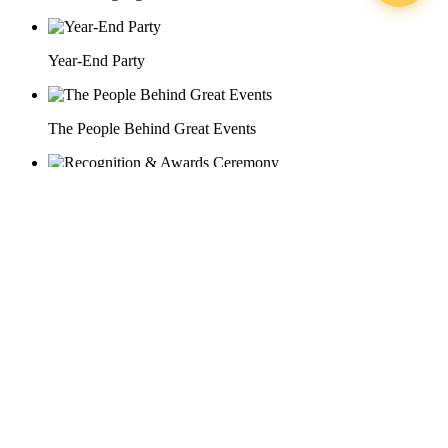
Year-End Party
The People Behind Great Events
Recognition & Awards Ceremony
29 Doan Thi Diem St., O Cho Dua Ward, Hanoi City
(+84) 913 311 911 -
(+84) 939 311 911
217 Tran Phu St., Hai Chau Ward, Da Nang City
info@hoabinh-group.com
05 Hoa Cau St., Cau Kieu Ward, Ho Chi Minh City
www.hoabinh-group.com