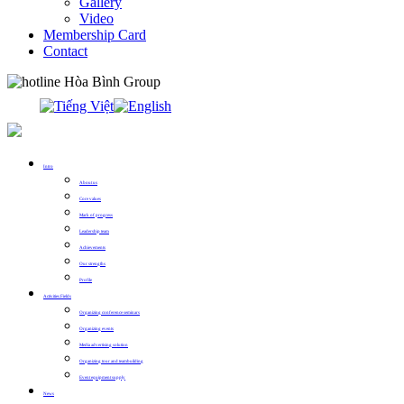
Gallery
Video
Membership Card
Contact
0913.311.911
Intro
About us
Core values
Mark of progress
Leadership team
Achievements
Our strengths
Profile
Activities Fields
Organizing conference seminars
Organizing events
Media advertising solution
Organizing tour and teambuilding
Event equipment supply
News