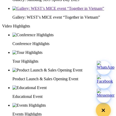
Gallery: WEST’s MICE event “Together in Vietnam”
Video Highlights
Conference Highlights
Tour Highlights
Product Launch & Sales Opening Event
Educational Event
Events Highlights