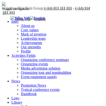
(+84) 913 311 911
-
(+84) 939
Toggle navigation
311 911
Intro
About us
Core values
Mark of progress
Leadership team
Achievements
Our strengths
Profile
Activities Fields
Organizing conference seminars
Organizing events
Media advertising solution
Organizing tour and teambuilding
Event equipment supply
News
Promotion News
Typical conference events
Handbook
Logo
Library