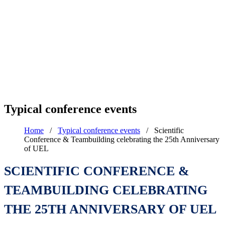
Typical conference events
Home
/
Typical conference events
/
Scientific
Conference & Teambuilding celebrating the 25th Anniversary
of UEL
SCIENTIFIC CONFERENCE &
TEAMBUILDING CELEBRATING
THE 25TH ANNIVERSARY OF UEL