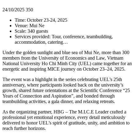
24/10/2025
350
Time: October 23-24, 2025
Venue: Mui Ne
Scale: 340 guests
Services provided: Tour, conference, teambuilding,
accommodation, catering…
Under the golden sunlight and blue sea of Mui Ne, more than 300
members from the University of Economics and Law, Vietnam
National University Ho Chi Minh City (UEL) came together for an
energetic and inspiring MICE journey on October 23–24, 2025.
The event was a highlight in the series celebrating UEL’s 25th
anniversary, where participants looked back on the university’s
growth, shared future orientations at the Scientific Conference “25
Years of Connection and Aspiration”, and bonded through
teambuilding activities, a gala dinner, and relaxing retreats.
As the organizing partner, HBG – The M.I.C.E Leader crafted a
professional yet emotional experience, every detail meticulously
delivered to honor UEL’s spirit of gratitude, unity, and ambition to
reach further horizons.