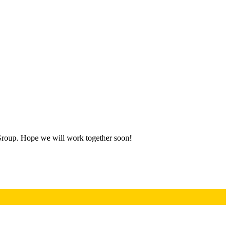
Group. Hope we will work together soon!