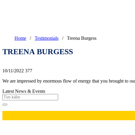
Home
/
Testimonials
/
Treena Burgess
TREENA BURGESS
10/11/2022
377
We are impressed by enormous flow of energy that you brought to ou
Latest News & Events