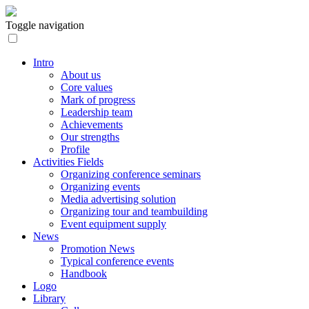
Toggle navigation
Intro
About us
Core values
Mark of progress
Leadership team
Achievements
Our strengths
Profile
Activities Fields
Organizing conference seminars
Organizing events
Media advertising solution
Organizing tour and teambuilding
Event equipment supply
News
Promotion News
Typical conference events
Handbook
Logo
Library