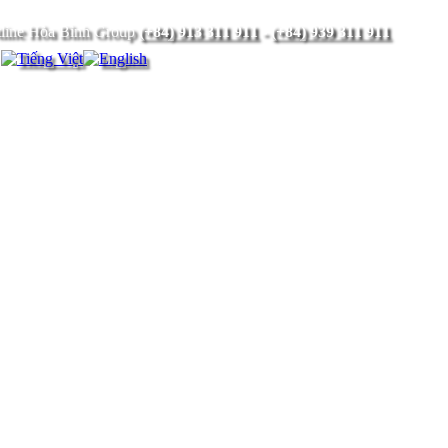
(+84) 913 311 911
-
(+84) 939 311 911