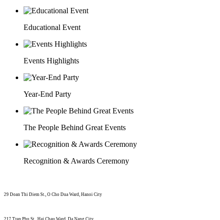
Educational Event
Events Highlights
Year-End Party
The People Behind Great Events
Recognition & Awards Ceremony
29 Doan Thi Diem St., O Cho Dua Ward, Hanoi City
(+84) 913 311 911 -
(+84) 939 311 911
217 Tran Phu St., Hai Chau Ward, Da Nang City