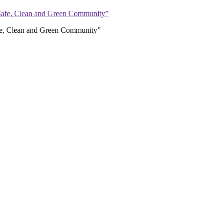
afe, Clean and Green Community”