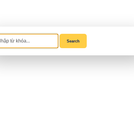
Search