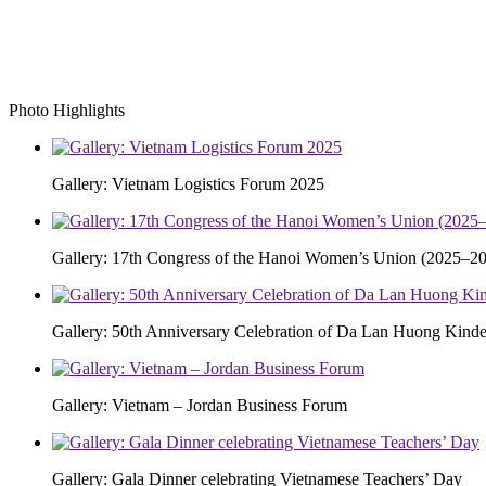
Photo Highlights
Gallery: Vietnam Logistics Forum 2025
Gallery: 17th Congress of the Hanoi Women’s Union (2025–20
Gallery: 50th Anniversary Celebration of Da Lan Huong Kinde
Gallery: Vietnam – Jordan Business Forum
Gallery: Gala Dinner celebrating Vietnamese Teachers’ Day