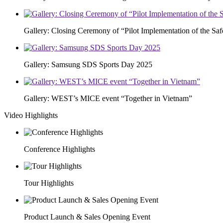
Gallery: Closing Ceremony of “Pilot Implementation of the S
Gallery: Samsung SDS Sports Day 2025
Gallery: WEST’s MICE event “Together in Vietnam”
Video Highlights
Conference Highlights
Tour Highlights
Product Launch & Sales Opening Event