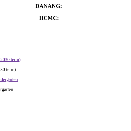
DANANG:
0913.929.182
HCMC:
0913.341.911
30 term)
rgarten