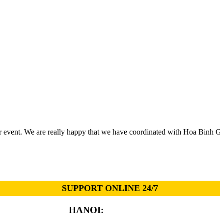
r event. We are really happy that we have coordinated with Hoa Binh 
SUPPORT ONLINE 24/7
HANOI:
0913.311.911