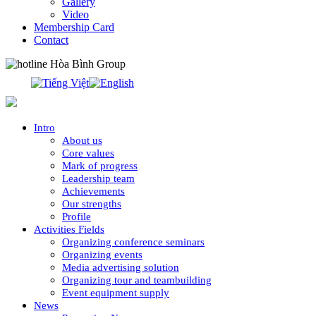
Gallery
Video
Membership Card
Contact
0913.311.911
Intro
About us
Core values
Mark of progress
Leadership team
Achievements
Our strengths
Profile
Activities Fields
Organizing conference seminars
Organizing events
Media advertising solution
Organizing tour and teambuilding
Event equipment supply
News