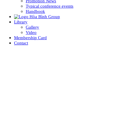
Promotion News
Typical conference events
Handbook
Library
Gallery
Video
Membership Card
Contact