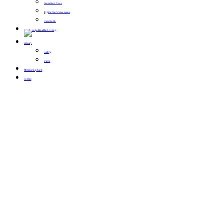
Promotion News
Typical conference events
Handbook
Library
Gallery
Video
Membership Card
Contact