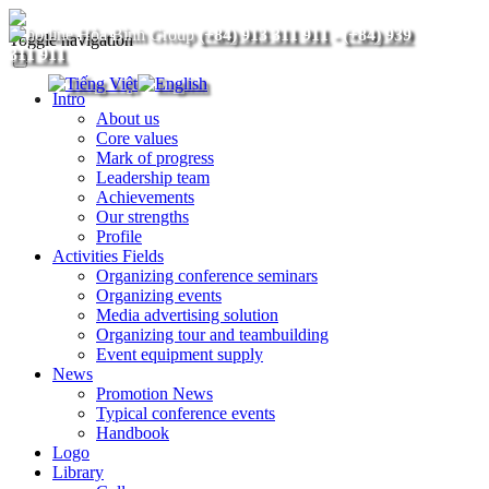
(+84) 913 311 911
-
(+84) 939
Toggle navigation
311 911
Intro
About us
Core values
Mark of progress
Leadership team
Achievements
Our strengths
Profile
Activities Fields
Organizing conference seminars
Organizing events
Media advertising solution
Organizing tour and teambuilding
Event equipment supply
News
Promotion News
Typical conference events
Handbook
Logo
Library