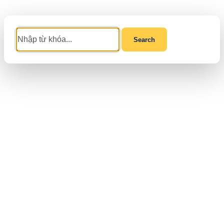
Search