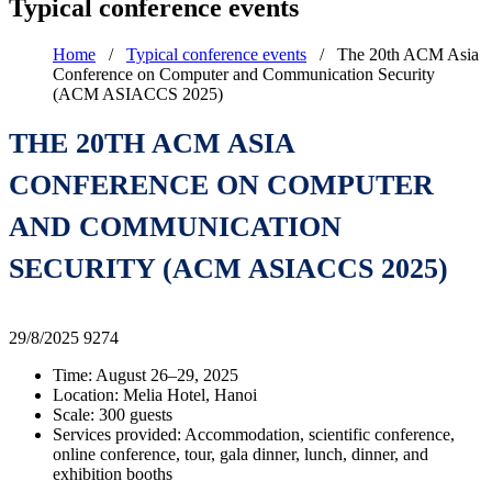
Typical conference events
Home
/
Typical conference events
/
The 20th ACM Asia
Conference on Computer and Communication Security
(ACM ASIACCS 2025)
THE 20TH ACM ASIA
CONFERENCE ON COMPUTER
AND COMMUNICATION
SECURITY (ACM ASIACCS 2025)
29/8/2025
9274
Time: August 26–29, 2025
Location: Melia Hotel, Hanoi
Scale: 300 guests
Services provided: Accommodation, scientific conference,
online conference, tour, gala dinner, lunch, dinner, and
exhibition booths