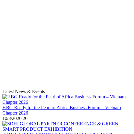
Latest News & Events
HBG Ready for the Pearl of Africa Business Forum – Vietnam
Chapter 2026
10/8/2026
26