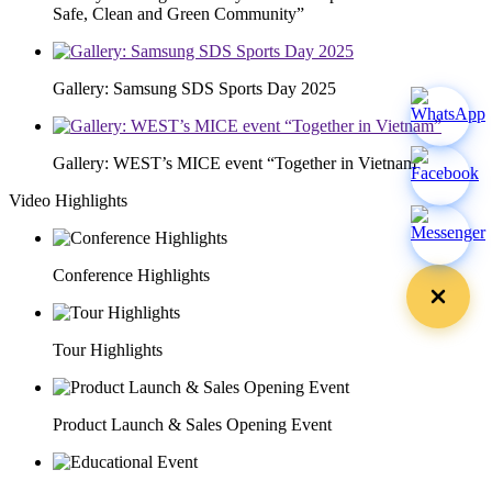
Safe, Clean and Green Community”
Gallery: Samsung SDS Sports Day 2025
Gallery: WEST’s MICE event “Together in Vietnam”
Video Highlights
Conference Highlights
Tour Highlights
Product Launch & Sales Opening Event