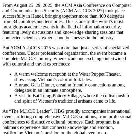
From August 25–29, 2025, the ACM Asia Conference on Computer
and Communications Security (ACM AsiaCCS 2025) took place
successfully in Hanoi, bringing together more than 400 delegates
from 34 countries and territories. This is one of the world’s most
prestigious academic events in the field of information security,
featuring lively discussions and knowledge-sharing sessions that
connected scientists, experts, and businesses in the industry.
But ACM AsiaCCS 2025 was more than just a series of specialized
conferences. Under professional organization, the event became a
complete M.I.C.E journey, where academic exchange intertwined
with cultural and travel experiences:
A warm welcome reception at the Water Puppet Theater,
showcasing Vietnam’s colorful folk tales.
A grand Gala Dinner, creating friendly connections among
delegates in an intimate atmosphere.
A visit to Bat Trang Pottery Village, where the craftsmanship
and spirit of Vietnam’s traditional artisans came to life.
As “The M.I.C.E Leader”, HBG proudly accompanies international
events, offering comprehensive M.I.C.E solutions, from professional
conferences to distinctive cultural journeys. Each program is a
hallmark experience that connects knowledge and emotion,
reaffirming Vietnam’s position on the global event map.