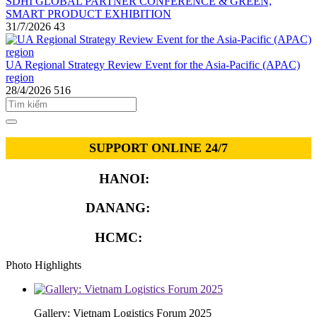
SDHI GLOBAL PARTNER CONFERENCE & GREEN,
SMART PRODUCT EXHIBITION
31/7/2026
43
UA Regional Strategy Review Event for the Asia-Pacific (APAC)
region
28/4/2026
516
SUPPORT ONLINE 24/7
HANOI:
0913.311.911
DANANG:
0913.929.182
HCMC:
0913.341.911
Photo Highlights
Gallery: Vietnam Logistics Forum 2025