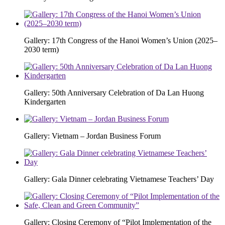
Gallery: 17th Congress of the Hanoi Women’s Union (2025–
2030 term)
Gallery: 50th Anniversary Celebration of Da Lan Huong
Kindergarten
Gallery: Vietnam – Jordan Business Forum
Gallery: Gala Dinner celebrating Vietnamese Teachers’ Day
Gallery: Closing Ceremony of “Pilot Implementation of the