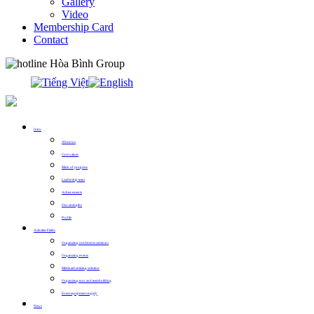
Gallery
Video
Membership Card
Contact
0913.311.911
Intro
About us
Core values
Mark of progress
Leadership team
Achievements
Our strengths
Profile
Activities Fields
Organizing conference seminars
Organizing events
Media advertising solution
Organizing tour and teambuilding
Event equipment supply
News