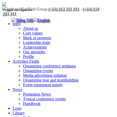
(+84) 913 311 911
-
(+84) 939
Toggle navigation
311 911
Intro
About us
Core values
Mark of progress
Leadership team
Achievements
Our strengths
Profile
Activities Fields
Organizing conference seminars
Organizing events
Media advertising solution
Organizing tour and teambuilding
Event equipment supply
News
Promotion News
Typical conference events
Handbook
Logo
Library