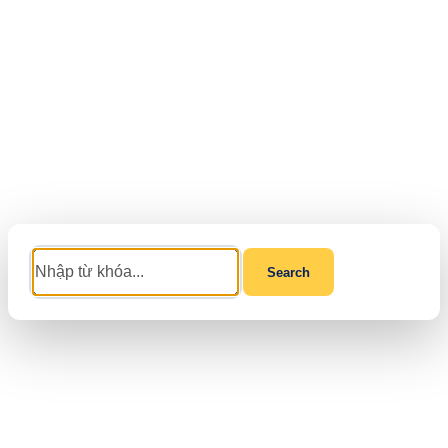
Search