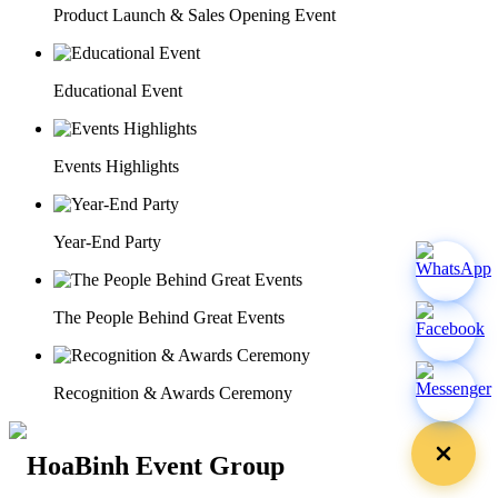
Product Launch & Sales Opening Event
Educational Event
Events Highlights
Year-End Party
The People Behind Great Events
Recognition & Awards Ceremony