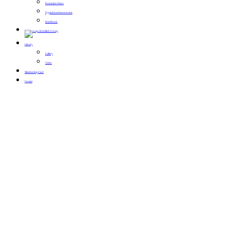
Promotion News
Typical conference events
Handbook
Library
Gallery
Video
Membership Card
Contact