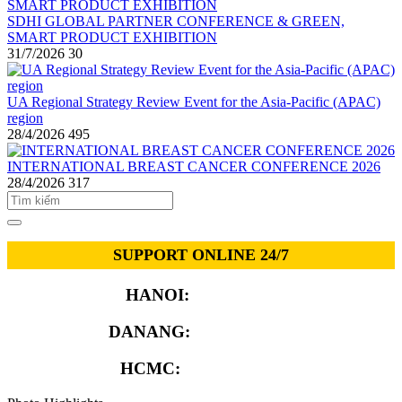
SDHI GLOBAL PARTNER CONFERENCE & GREEN,
SMART PRODUCT EXHIBITION
31/7/2026
30
UA Regional Strategy Review Event for the Asia-Pacific (APAC)
region
28/4/2026
495
INTERNATIONAL BREAST CANCER CONFERENCE 2026
28/4/2026
317
SUPPORT ONLINE 24/7
HANOI:
0913.311.911
DANANG:
0913.929.182
HCMC:
0913.341.911