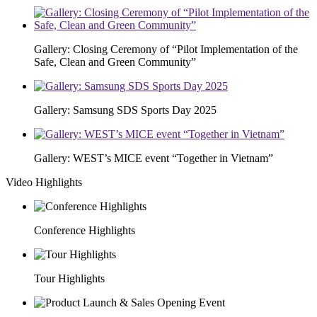
Gallery: Closing Ceremony of “Pilot Implementation of the
Safe, Clean and Green Community”
Gallery: Samsung SDS Sports Day 2025
Gallery: WEST’s MICE event “Together in Vietnam”
Video Highlights
Conference Highlights
Tour Highlights