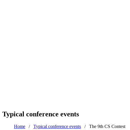
Typical conference events
Home
/
Typical conference events
/
The 9th CS Contest