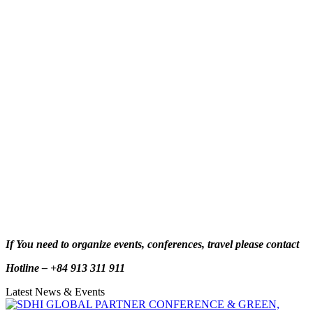
If You need to organize events, conferences, travel please contact
Hotline – +84 913 311 911
Latest News & Events