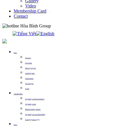
Gallery
Video
Membership Card
Contact
0913.311.911
Intro
About us
Core values
Mark of progress
Leadership team
Achievements
Our strengths
Profile
Activities Fields
Organizing conference seminars
Organizing events
Media advertising solution
Organizing tour and teambuilding
Event equipment supply
News