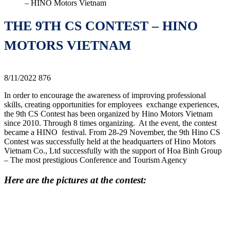
– HINO Motors Vietnam
THE 9TH CS CONTEST – HINO
MOTORS VIETNAM
8/11/2022
876
In order to encourage the awareness of improving professional
skills, creating opportunities for employees exchange experiences,
the 9th CS Contest has been organized by Hino Motors Vietnam
since 2010. Through 8 times organizing. At the event, the contest
became a HINO festival. From 28-29 November, the 9th Hino CS
Contest was successfully held at the headquarters of Hino Motors
Vietnam Co., Ltd successfully with the support of Hoa Binh Group
– The most prestigious Conference and Tourism Agency
Here are the pictures at the contest: