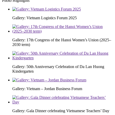
Photo Highlights
Gallery: Vietnam Logistics Forum 2025
Gallery: 17th Congress of the Hanoi Women’s Union (2025–
2030 term)
Gallery: 50th Anniversary Celebration of Da Lan Huong
Kindergarten
Gallery: Vietnam – Jordan Business Forum
Gallery: Gala Dinner celebrating Vietnamese Teachers’ Day