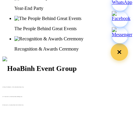
Year-End Party
The People Behind Great Events
Recognition & Awards Ceremony
29 Doan Thi Diem St., O Cho Dua Ward, Hanoi City
(+84) 913 311 911 -
(+84) 939 311 911
217 Tran Phu St., Hai Chau Ward, Da Nang City
info@hoabinh-group.com
05 Hoa Cau St., Cau Kieu Ward, Ho Chi Minh City
www.hoabinh-group.com
Organizing Scientific Medical
Conferences