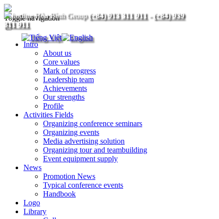
(+84) 913 311 911
-
(+84) 939
Toggle navigation
311 911
Intro
About us
Core values
Mark of progress
Leadership team
Achievements
Our strengths
Profile
Activities Fields
Organizing conference seminars
Organizing events
Media advertising solution
Organizing tour and teambuilding
Event equipment supply
News
Promotion News
Typical conference events
Handbook
Logo
Library