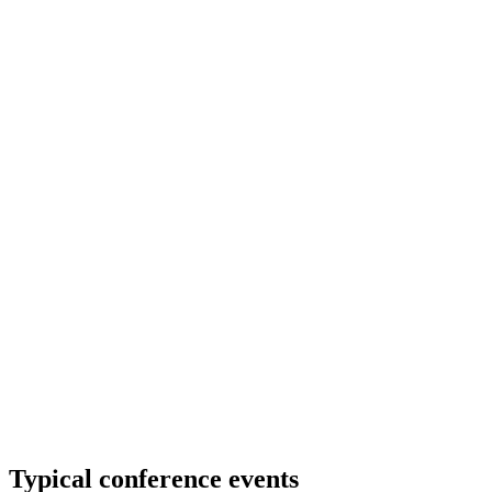
Typical conference events