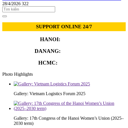
28/4/2026
322
SUPPORT ONLINE 24/7
HANOI:
0913.311.911
DANANG:
0913.929.182
HCMC:
0913.341.911
Photo Highlights
Gallery: Vietnam Logistics Forum 2025
Gallery: 17th Congress of the Hanoi Women’s Union (2025–
2030 term)