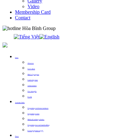
Gallery
Video
Membership Card
Contact
0913.311.911
Intro
About us
Core values
Mark of progress
Leadership team
Achievements
Our strengths
Profile
Activities Fields
Organizing conference seminars
Organizing events
Media advertising solution
Organizing tour and teambuilding
Event equipment supply
News