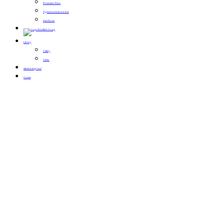
Promotion News
Typical conference events
Handbook
Library
Gallery
Video
Membership Card
Contact