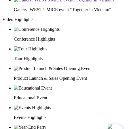
Gallery: WEST’s MICE event “Together in Vietnam”
Video Highlights
Conference Highlights
Tour Highlights
Product Launch & Sales Opening Event
Educational Event
Events Highlights