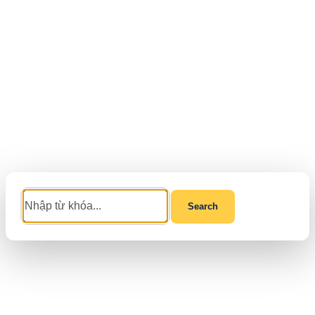
Search