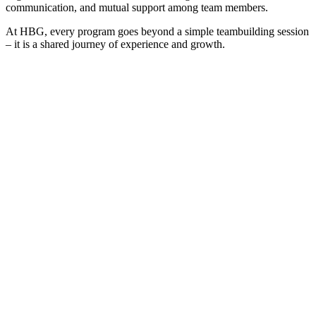
communication, and mutual support among team members.
At HBG, every program goes beyond a simple teambuilding session
– it is a shared journey of experience and growth.