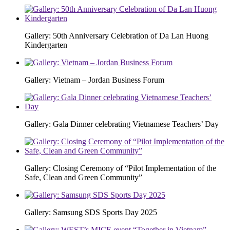
Gallery: 50th Anniversary Celebration of Da Lan Huong
Kindergarten
Gallery: Vietnam – Jordan Business Forum
Gallery: Gala Dinner celebrating Vietnamese Teachers’ Day
Gallery: Closing Ceremony of “Pilot Implementation of the
Safe, Clean and Green Community”
Gallery: Samsung SDS Sports Day 2025