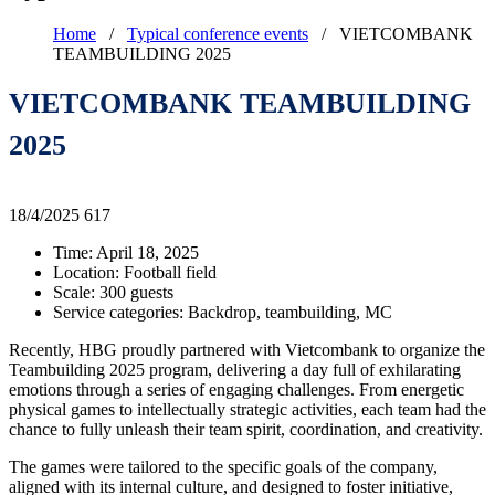
Home
/
Typical conference events
/
VIETCOMBANK
TEAMBUILDING 2025
VIETCOMBANK TEAMBUILDING
2025
18/4/2025
617
Time: April 18, 2025
Location: Football field
Scale: 300 guests
Service categories: Backdrop, teambuilding, MC
Recently, HBG proudly partnered with Vietcombank to organize the
Teambuilding 2025 program, delivering a day full of exhilarating
emotions through a series of engaging challenges. From energetic
physical games to intellectually strategic activities, each team had the
chance to fully unleash their team spirit, coordination, and creativity.
The games were tailored to the specific goals of the company,
aligned with its internal culture, and designed to foster initiative,