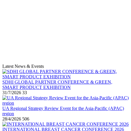
Latest News & Events
SDHI GLOBAL PARTNER CONFERENCE & GREEN,
SMART PRODUCT EXHIBITION
31/7/2026
33
UA Regional Strategy Review Event for the Asia-Pacific (APAC)
region
28/4/2026
506
INTERNATIONAL BREAST CANCER CONFERENCE 2026