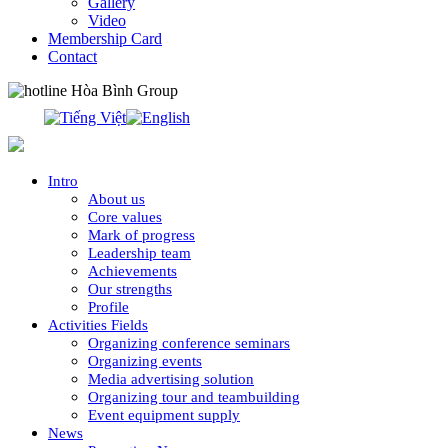
Gallery
Video
Membership Card
Contact
0913.311.911
Intro
About us
Core values
Mark of progress
Leadership team
Achievements
Our strengths
Profile
Activities Fields
Organizing conference seminars
Organizing events
Media advertising solution
Organizing tour and teambuilding
Event equipment supply
News