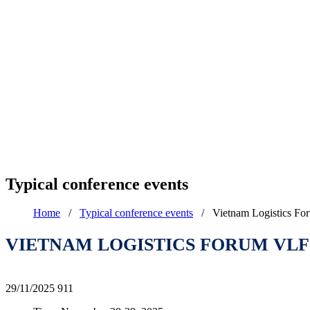
Typical conference events
Home
/
Typical conference events
/
Vietnam Logistics F
VIETNAM LOGISTICS FORUM VLF 
29/11/2025
911