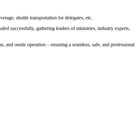
rage, shuttle transportation for delegates, etc.
 successfully, gathering leaders of ministries, industry experts,
eas, and onsite operation – ensuring a seamless, safe, and professional