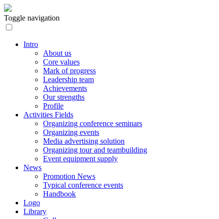
Toggle navigation
Intro
About us
Core values
Mark of progress
Leadership team
Achievements
Our strengths
Profile
Activities Fields
Organizing conference seminars
Organizing events
Media advertising solution
Organizing tour and teambuilding
Event equipment supply
News
Promotion News
Typical conference events
Handbook
Logo
Library