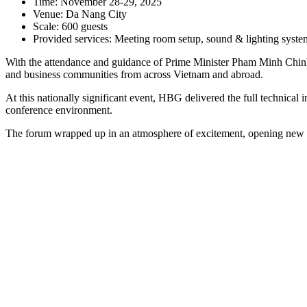
Time: November 28-29, 2025
Venue: Da Nang City
Scale: 600 guests
Provided services: Meeting room setup, sound & lighting system,
With the attendance and guidance of Prime Minister Pham Minh Chinh,
and business communities from across Vietnam and abroad.
At this nationally significant event, HBG delivered the full technical 
conference environment.
The forum wrapped up in an atmosphere of excitement, opening new dir