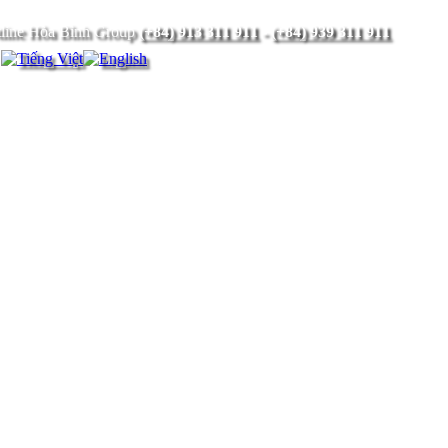
(+84) 913 311 911
-
(+84) 939 311 911