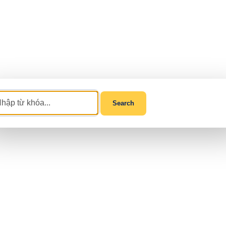
Search