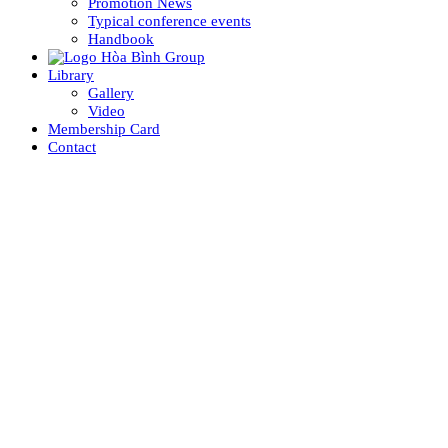
Promotion News
Typical conference events
Handbook
Library
Gallery
Video
Membership Card
Contact