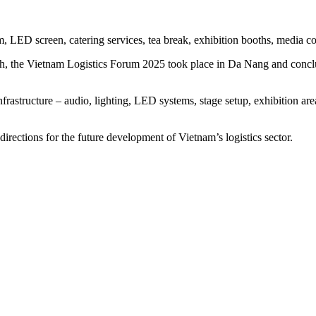
 LED screen, catering services, tea break, exhibition booths, media cove
 the Vietnam Logistics Forum 2025 took place in Da Nang and concluded
infrastructure – audio, lighting, LED systems, stage setup, exhibition ar
ections for the future development of Vietnam’s logistics sector.