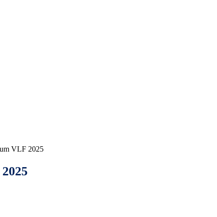
orum VLF 2025
2025