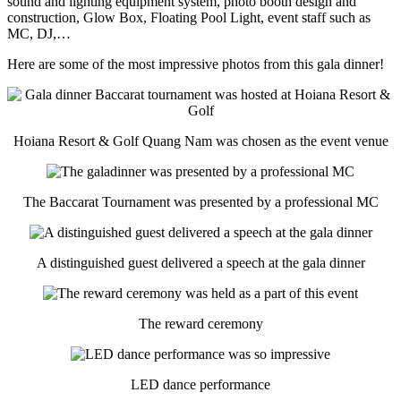
sound and lighting equipment system, photo booth design and
construction, Glow Box, Floating Pool Light, event staff such as
MC, DJ,…
Here are some of the most impressive photos from this gala dinner!
Hoiana Resort & Golf Quang Nam was chosen as the event venue
The Baccarat Tournament was presented by a professional MC
A distinguished guest delivered a speech at the gala dinner
The reward ceremony
LED dance performance