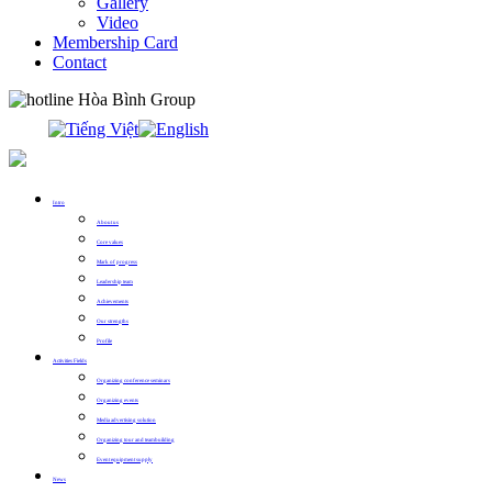
Gallery
Video
Membership Card
Contact
0913.311.911
Intro
About us
Core values
Mark of progress
Leadership team
Achievements
Our strengths
Profile
Activities Fields
Organizing conference seminars
Organizing events
Media advertising solution
Organizing tour and teambuilding
Event equipment supply
News