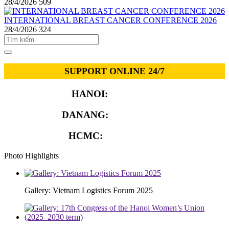
28/4/2026
509
INTERNATIONAL BREAST CANCER CONFERENCE 2026
28/4/2026
324
SUPPORT ONLINE 24/7
HANOI:
0913.311.911
DANANG:
0913.929.182
HCMC:
0913.341.911
Photo Highlights
Gallery: Vietnam Logistics Forum 2025