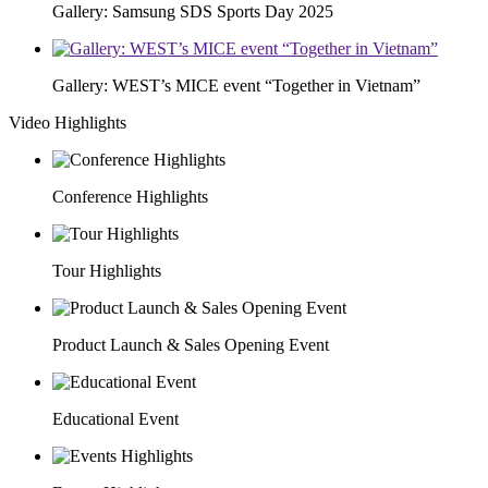
Gallery: Samsung SDS Sports Day 2025
Gallery: WEST’s MICE event “Together in Vietnam”
Video Highlights
Conference Highlights
Tour Highlights
Product Launch & Sales Opening Event
Educational Event