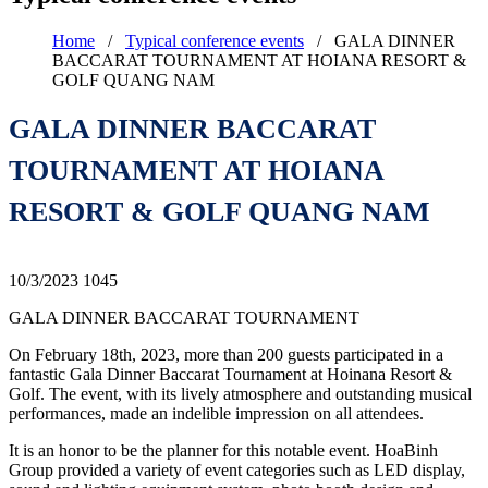
Home
/
Typical conference events
/
GALA DINNER
BACCARAT TOURNAMENT AT HOIANA RESORT &
GOLF QUANG NAM
GALA DINNER BACCARAT
TOURNAMENT AT HOIANA
RESORT & GOLF QUANG NAM
10/3/2023
1045
GALA DINNER BACCARAT TOURNAMENT
On February 18th, 2023, more than 200 guests participated in a
fantastic Gala Dinner Baccarat Tournament at Hoinana Resort &
Golf. The event, with its lively atmosphere and outstanding musical
performances, made an indelible impression on all attendees.
It is an honor to be the planner for this notable event. HoaBinh
Group provided a variety of event categories such as LED display,