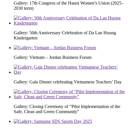
Gallery: 17th Congress of the Hanoi Women’s Union (2025–
2030 term)
Gallery: 50th Anniversary Celebration of Da Lan Huong
Kindergarten
Gallery: Vietnam – Jordan Business Forum
Gallery: Gala Dinner celebrating Vietnamese Teachers’ Day
Gallery: Closing Ceremony of “Pilot Implementation of the
Safe, Clean and Green Community”