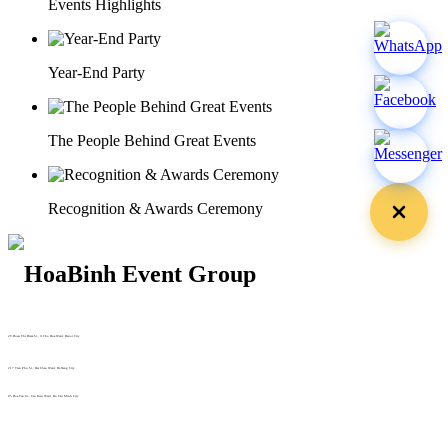
Events Highlights
Year-End Party
The People Behind Great Events
Recognition & Awards Ceremony
29 Doan Thi Diem St., O Cho Dua Ward, Hanoi City
(+84) 913 311 911 -
(+84) 939 311 911
217 Tran Phu St., Hai Chau Ward, Da Nang City
info@hoabinh-group.com
05 Hoa Cau St., Cau Kieu Ward, Ho Chi Minh City
www.hoabinh-group.com