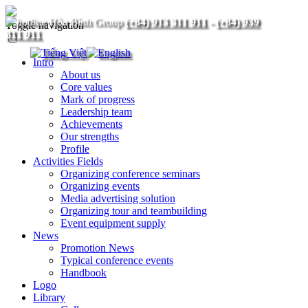
(+84) 913 311 911
-
(+84) 939
Toggle navigation
311 911
Intro
About us
Core values
Mark of progress
Leadership team
Achievements
Our strengths
Profile
Activities Fields
Organizing conference seminars
Organizing events
Media advertising solution
Organizing tour and teambuilding
Event equipment supply
News
Promotion News
Typical conference events
Handbook
Logo
Library