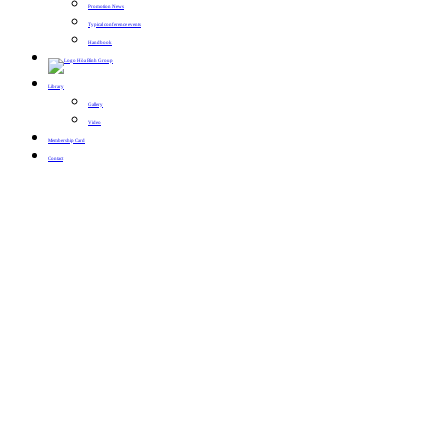
Promotion News
Typical conference events
Handbook
Library
Gallery
Video
Membership Card
Contact