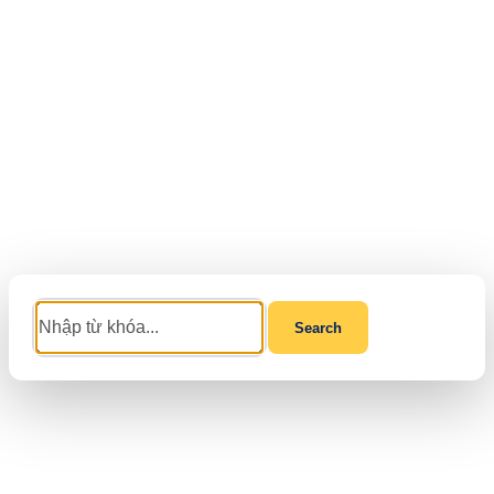
Search