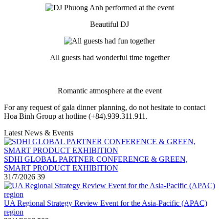
Beautiful DJ
All guests had wonderful time together
Romantic atmosphere at the event
For any request of gala dinner planning, do not hesitate to contact
Hoa Binh Group at hotline (+84).939.311.911.
Latest News & Events
SDHI GLOBAL PARTNER CONFERENCE & GREEN,
SMART PRODUCT EXHIBITION
31/7/2026
39
UA Regional Strategy Review Event for the Asia-Pacific (APAC)
region