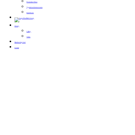
Promotion News
Typical conference events
Handbook
Library
Gallery
Video
Membership Card
Contact