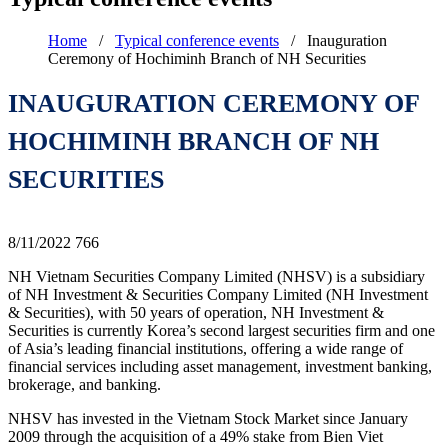
Home
/
Typical conference events
/
Inauguration
Ceremony of Hochiminh Branch of NH Securities
INAUGURATION CEREMONY OF
HOCHIMINH BRANCH OF NH
SECURITIES
8/11/2022
766
NH Vietnam Securities Company Limited (NHSV) is a subsidiary
of NH Investment & Securities Company Limited (NH Investment
& Securities), with 50 years of operation, NH Investment &
Securities is currently Korea’s second largest securities firm and one
of Asia’s leading financial institutions, offering a wide range of
financial services including asset management, investment banking,
brokerage, and banking.
NHSV has invested in the Vietnam Stock Market since January
2009 through the acquisition of a 49% stake from Bien Viet