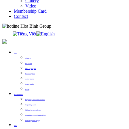
Gallery
Video
Membership Card
Contact
0913.311.911
Intro
About us
Core values
Mark of progress
Leadership team
Achievements
Our strengths
Profile
Activities Fields
Organizing conference seminars
Organizing events
Media advertising solution
Organizing tour and teambuilding
Event equipment supply
News