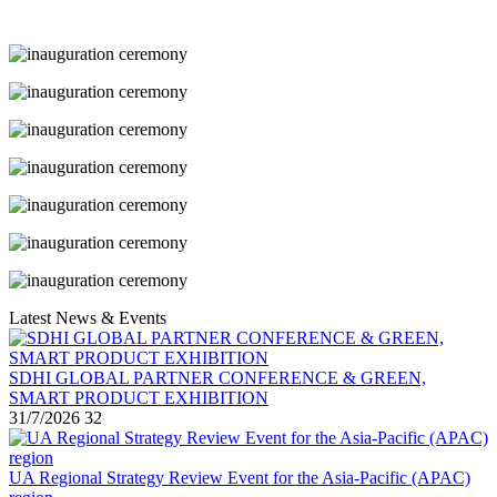
Latest News & Events
SDHI GLOBAL PARTNER CONFERENCE & GREEN,
SMART PRODUCT EXHIBITION
31/7/2026
32
UA Regional Strategy Review Event for the Asia-Pacific (APAC)