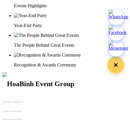
Events Highlights
Year-End Party
The People Behind Great Events
Recognition & Awards Ceremony
29 Doan Thi Diem St., O Cho Dua Ward, Hanoi City
(+84) 913 311 911 -
(+84) 939 311 911
217 Tran Phu St., Hai Chau Ward, Da Nang City
info@hoabinh-group.com
05 Hoa Cau St., Cau Kieu Ward, Ho Chi Minh City
www.hoabinh-group.com