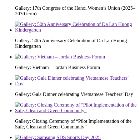
Gallery: 17th Congress of the Hanoi Women’s Union (2025–
2030 term)
Gallery: 50th Anniversary Celebration of Da Lan Huong
Kindergarten
Gallery: Vietnam – Jordan Business Forum
Gallery: Gala Dinner celebrating Vietnamese Teachers’ Day
Gallery: Closing Ceremony of “Pilot Implementation of the
Safe, Clean and Green Community”