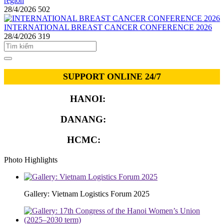
region
28/4/2026
502
INTERNATIONAL BREAST CANCER CONFERENCE 2026
28/4/2026
319
SUPPORT ONLINE 24/7
HANOI:
0913.311.911
DANANG:
0913.929.182
HCMC:
0913.341.911
Photo Highlights
Gallery: Vietnam Logistics Forum 2025