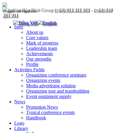
(+84) 913 311 911
-
(+84) 939
Toggle navigation
311 911
Intro
About us
Core values
Mark of progress
Leadership team
Achievements
Our strengths
Profile
Activities Fields
Organizing conference seminars
Organizing events
Media advertising solution
Organizing tour and teambuilding
Event equipment supply
News
Promotion News
Typical conference events
Handbook
Logo
Library