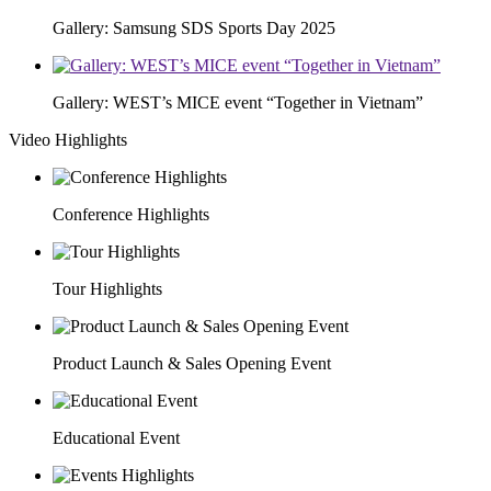
Gallery: Samsung SDS Sports Day 2025
Gallery: WEST’s MICE event “Together in Vietnam”
Video Highlights
Conference Highlights
Tour Highlights
Product Launch & Sales Opening Event
Educational Event