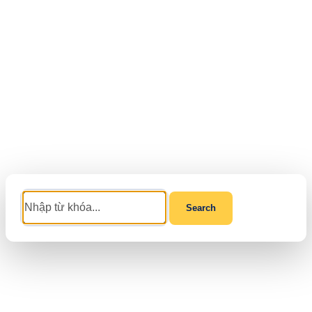
Search