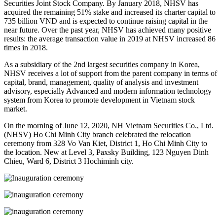
Securities Joint Stock Company. By January 2018, NHSV has
acquired the remaining 51% stake and increased its charter capital to
735 billion VND and is expected to continue raising capital in the
near future. Over the past year, NHSV has achieved many positive
results: the average transaction value in 2019 at NHSV increased 86
times in 2018.
As a subsidiary of the 2nd largest securities company in Korea,
NHSV receives a lot of support from the parent company in terms of
capital, brand, management, quality of analysis and investment
advisory, especially Advanced and modern information technology
system from Korea to promote development in Vietnam stock
market.
On the morning of June 12, 2020, NH Vietnam Securities Co., Ltd.
(NHSV) Ho Chi Minh City branch celebrated the relocation
ceremony from 328 Vo Van Kiet, District 1, Ho Chi Minh City to
the location. New at Level 3, Paxsky Building, 123 Nguyen Dinh
Chieu, Ward 6, District 3 Hochiminh city.