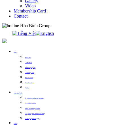
Gallery
Video
Membership Card
Contact
0913.311.911
Intro
About us
Core values
Mark of progress
Leadership team
Achievements
Our strengths
Profile
Activities Fields
Organizing conference seminars
Organizing events
Media advertising solution
Organizing tour and teambuilding
Event equipment supply
News