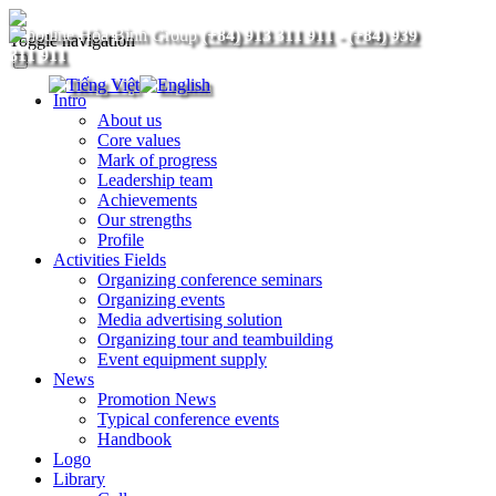
(+84) 913 311 911
-
(+84) 939
Toggle navigation
311 911
Intro
About us
Core values
Mark of progress
Leadership team
Achievements
Our strengths
Profile
Activities Fields
Organizing conference seminars
Organizing events
Media advertising solution
Organizing tour and teambuilding
Event equipment supply
News
Promotion News
Typical conference events
Handbook
Logo
Library