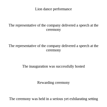
Lion dance performance
The representative of the company delivered a speech at the
ceremony
The representative of the company delivered a speech at the
ceremony
The inauguration was successfully hosted
Rewarding ceremony
The ceremony was held in a serious yet exhilarating setting