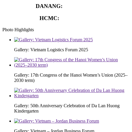
DANANG:
0913.929.182
HCMC:
0913.341.911
Photo Highlights
Gallery: Vietnam Logistics Forum 2025
Gallery: 17th Congress of the Hanoi Women’s Union (2025–
2030 term)
Gallery: 50th Anniversary Celebration of Da Lan Huong
Kindergarten
Gallery: Vietnam – Jordan Business Forum