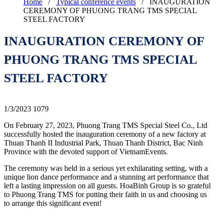
Home
/
Typical conference events
/
INAUGURATION
CEREMONY OF PHUONG TRANG TMS SPECIAL
STEEL FACTORY
INAUGURATION CEREMONY OF
PHUONG TRANG TMS SPECIAL
STEEL FACTORY
1/3/2023
1079
On February 27, 2023, Phuong Trang TMS Special Steel Co., Ltd
successfully hosted the inauguration ceremony of a new factory at
Thuan Thanh II Industrial Park, Thuan Thanh District, Bac Ninh
Province with the devoted support of VietnamEvents.
The ceremony was held in a serious yet exhilarating setting, with a
unique lion dance performance and a stunning art performance that
left a lasting impression on all guests. HoaBinh Group is so grateful
to Phuong Trang TMS for putting their faith in us and choosing us
to arrange this significant event!