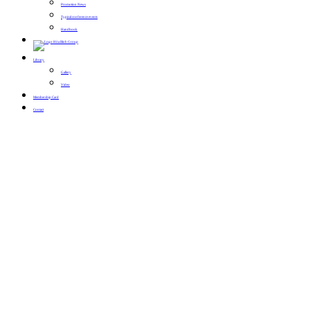
Promotion News
Typical conference events
Handbook
Library
Gallery
Video
Membership Card
Contact