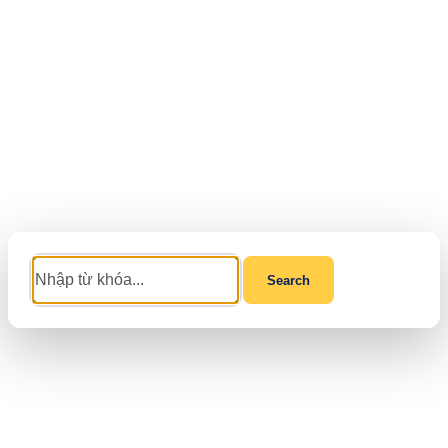
Search