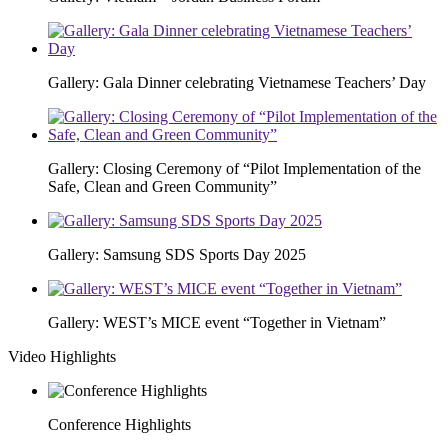
Gallery: Gala Dinner celebrating Vietnamese Teachers’ Day
Gallery: Closing Ceremony of “Pilot Implementation of the
Safe, Clean and Green Community”
Gallery: Samsung SDS Sports Day 2025
Gallery: WEST’s MICE event “Together in Vietnam”
Video Highlights
Conference Highlights