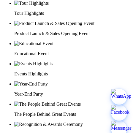
Tour Highlights
Product Launch & Sales Opening Event
Educational Event
Events Highlights
Year-End Party
The People Behind Great Events