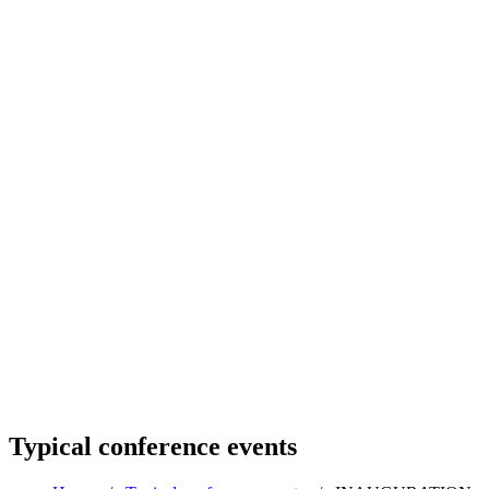
Typical conference events