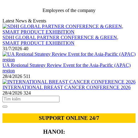
Employees of the company
Latest News & Events
SDHI GLOBAL PARTNER CONFERENCE & GREEN,
SMART PRODUCT EXHIBITION
31/7/2026
40
UA Regional Strategy Review Event for the Asia-Pacific (APAC)
region
28/4/2026
511
INTERNATIONAL BREAST CANCER CONFERENCE 2026
28/4/2026
324
SUPPORT ONLINE 24/7
HANOI:
0913.311.911