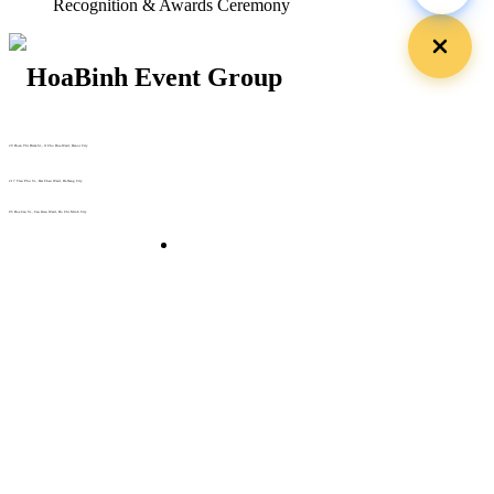
Recognition & Awards Ceremony
29 Doan Thi Diem St., O Cho Dua Ward, Hanoi City
(+84) 913 311 911 -
(+84) 939 311 911
217 Tran Phu St., Hai Chau Ward, Da Nang City
info@hoabinh-group.com
05 Hoa Cau St., Cau Kieu Ward, Ho Chi Minh City
www.hoabinh-group.com
Organizing Scientific Medical
Conferences
Giải pháp Quảng cáo, Truyền thông
Hội viên thân thiết
Bản tin
Tuyển dụng