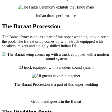
Indian drum performance
The Baraat Procession
The Baraat Procession, as a part of this super wedding, took place at
the pool. The Baraat setup comes up with a truck equipped with
speakers, mixers and a highly skilled Indian DJ.
DJ truck equipped with a modern sound system
The Baraat Procession is a part of this super wedding
Groom and guests in the Baraat
The Wedding Party