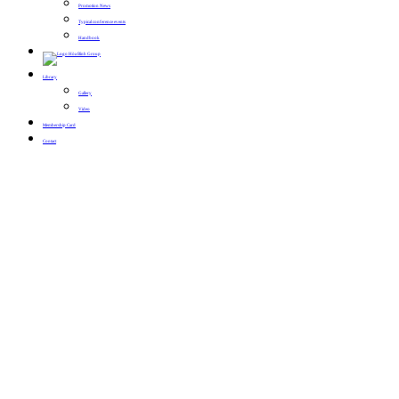
Promotion News
Typical conference events
Handbook
Library
Gallery
Video
Membership Card
Contact