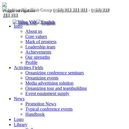
(+84) 913 311 911
-
(+84) 939
Toggle navigation
311 911
Intro
About us
Core values
Mark of progress
Leadership team
Achievements
Our strengths
Profile
Activities Fields
Organizing conference seminars
Organizing events
Media advertising solution
Organizing tour and teambuilding
Event equipment supply
News
Promotion News
Typical conference events
Handbook
Logo
Library