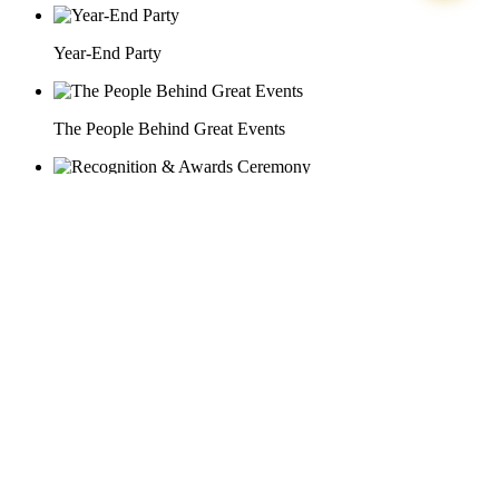
Year-End Party
The People Behind Great Events
Recognition & Awards Ceremony
29 Doan Thi Diem St., O Cho Dua Ward, Hanoi City
(+84) 913 311 911 -
(+84) 939 311 911
217 Tran Phu St., Hai Chau Ward, Da Nang City
info@hoabinh-group.com
05 Hoa Cau St., Cau Kieu Ward, Ho Chi Minh City
www.hoabinh-group.com
Organizing Scientific Medical