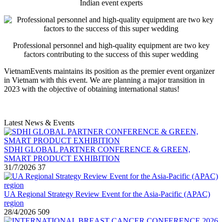
Indian event experts
Professional personnel and high-quality equipment are two key
factors contributing to the success of this super wedding
VietnamEvents maintains its position as the premier event organizer
in Vietnam with this event. We are planning a major transition in
2023 with the objective of obtaining international status!
Latest News & Events
SDHI GLOBAL PARTNER CONFERENCE & GREEN,
SMART PRODUCT EXHIBITION
31/7/2026
37
UA Regional Strategy Review Event for the Asia-Pacific (APAC)
region
28/4/2026
509