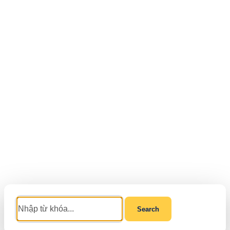
Search