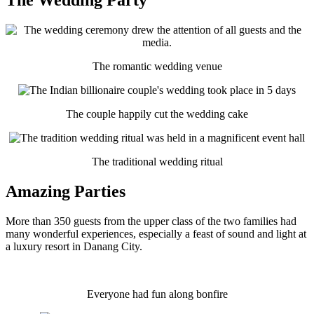
The romantic wedding venue
The couple happily cut the wedding cake
The traditional wedding ritual
Amazing Parties
More than 350 guests from the upper class of the two families had
many wonderful experiences, especially a feast of sound and light at
a luxury resort in Danang City.
Everyone had fun along bonfire