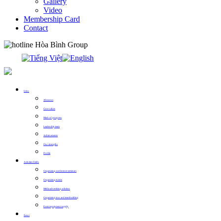
Gallery
Video
Membership Card
Contact
0913.311.911
Intro
About us
Core values
Mark of progress
Leadership team
Achievements
Our strengths
Profile
Activities Fields
Organizing conference seminars
Organizing events
Media advertising solution
Organizing tour and teambuilding
Event equipment supply
News