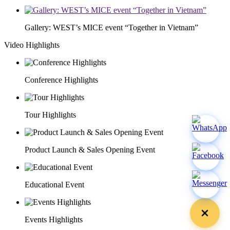
Gallery: WEST’s MICE event “Together in Vietnam”
Video Highlights
Conference Highlights
Tour Highlights
Product Launch & Sales Opening Event
Educational Event
Events Highlights