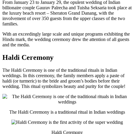
From January 23 to January 29, the opulent wedding of Indian
billionaire couple Gaurav Palrecha and Tuisha Seksaria took place at
the luxury beach resort – Sheraton Grand Danang, with the
involvement of over 350 guests from the upper classes of the two
families.
With an exceedingly large scale and unique programs exhibiting the
Hindu mark, the wedding ceremony drew the attention of all guests
and the media.
Haldi Ceremony
The Haldi Ceremony is one of the traditional rituals in Indian
weddings. In this ceremony, the family members apply a paste of
haldi (or turmeric) to the bride and groom’s bodies before their
wedding. This ritual symbolizes beauty and purity for the couple!
The Haldi Ceremony is a traditional ritual in Indian weddings
Haldi Ceremony