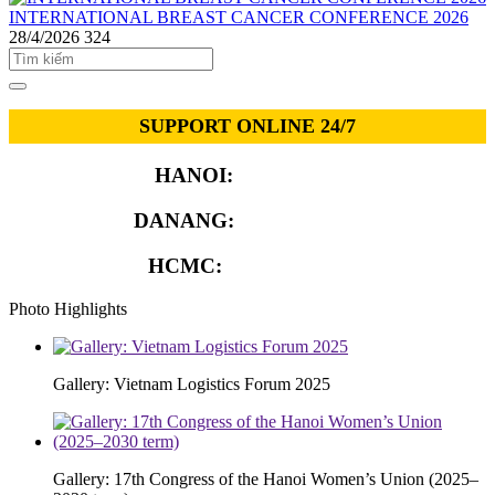
INTERNATIONAL BREAST CANCER CONFERENCE 2026
28/4/2026
324
SUPPORT ONLINE 24/7
HANOI:
0913.311.911
DANANG:
0913.929.182
HCMC:
0913.341.911
Photo Highlights
Gallery: Vietnam Logistics Forum 2025
Gallery: 17th Congress of the Hanoi Women’s Union (2025–