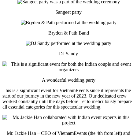
Sangeet party
Bryden & Path Band
DJ Sandy
A wonderful wedding party
This is a significant event for VietnamEvents since it represents the
start of our journey in the new year of 2023. Our dedicated crew
worked constantly until the days before Tet to meticulously prepare
all essential categories for this spectacular wedding.
Mr. Jackie Han – CEO of VietnamEvents (the 4th from left) and