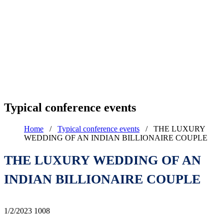
Typical conference events
Home
/
Typical conference events
/
THE LUXURY
WEDDING OF AN INDIAN BILLIONAIRE COUPLE
THE LUXURY WEDDING OF AN
INDIAN BILLIONAIRE COUPLE
1/2/2023
1008