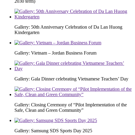
2030 term)
Gallery: 50th Anniversary Celebration of Da Lan Huong
Kindergarten
Gallery: Vietnam – Jordan Business Forum
Gallery: Gala Dinner celebrating Vietnamese Teachers’ Day
Gallery: Closing Ceremony of “Pilot Implementation of the
Safe, Clean and Green Community”
Gallery: Samsung SDS Sports Day 2025