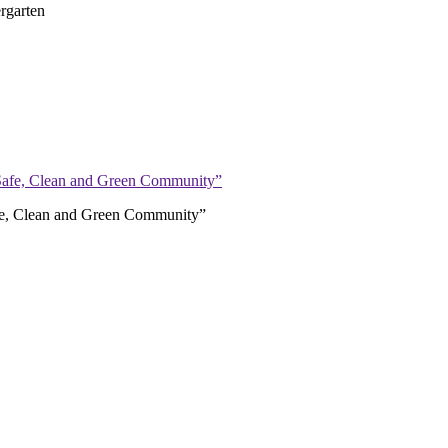
rgarten
afe, Clean and Green Community”