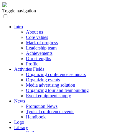
Toggle navigation
Intro
About us
Core values
Mark of progress
Leadership team
Achievements
Our strengths
Profile
Activities Fields
Organizing conference seminars
Organizing events
Media advertising solution
Organizing tour and teambuilding
Event equipment supply
News
Promotion News
Typical conference events
Handbook
Logo
Library