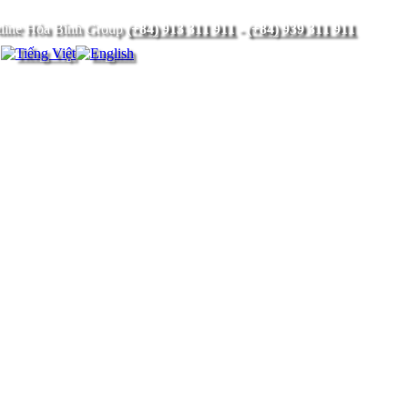
(+84) 913 311 911
-
(+84) 939 311 911