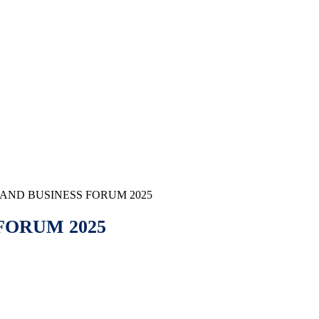
AND BUSINESS FORUM 2025
FORUM 2025