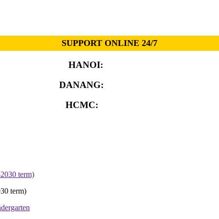
SUPPORT ONLINE 24/7
HANOI:
0913.311.911
DANANG:
0913.929.182
HCMC:
0913.341.911
30 term)