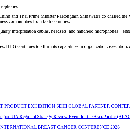
icrophones
hinh and Thai Prime Minister Paetongtarn Shinawatra co-chaired the
siness communities from both countries.
quality interpretation cabins, headsets, and handheld microphones – en
s, HBG continues to affirm its capabilities in organization, execution, 
SDHI GLOBAL PARTNER CONFER
UA Regional Strategy Review Event for the Asia-Pacific (APAC
INTERNATIONAL BREAST CANCER CONFERENCE 2026