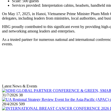
Scale: 500 guests
Services provided: Interpretation cabins, headsets, handheld m
On May 17, 2025, in Hanoi, Vietnamese Prime Minister Pham Minh C
delegates, including leaders from ministries, local authorities, and bu
HBG proudly contributed to this significant event by providing high-
and networking among leaders and enterprises.
As a trusted partner for numerous national and international conference
events.
Latest News & Events
31/7/2026
38
28/4/2026
509