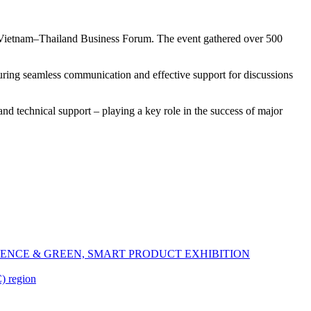
 Vietnam–Thailand Business Forum. The event gathered over 500
suring seamless communication and effective support for discussions
and technical support – playing a key role in the success of major
ENCE & GREEN, SMART PRODUCT EXHIBITION
) region