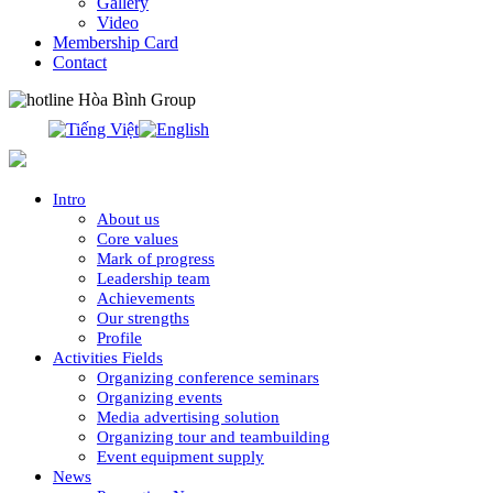
Gallery
Video
Membership Card
Contact
0913.311.911
Intro
About us
Core values
Mark of progress
Leadership team
Achievements
Our strengths
Profile
Activities Fields
Organizing conference seminars
Organizing events
Media advertising solution
Organizing tour and teambuilding
Event equipment supply
News