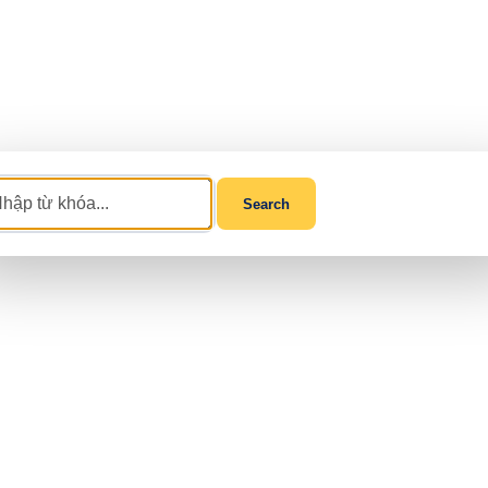
Search