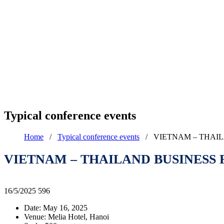
Typical conference events
Home
/
Typical conference events
/
VIETNAM – THAIL
VIETNAM – THAILAND BUSINESS 
16/5/2025
596
Date: May 16, 2025
Venue: Melia Hotel, Hanoi