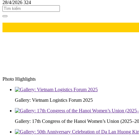
28/4/2026
324
Photo Highlights
Gallery: Vietnam Logistics Forum 2025
Gallery: 17th Congress of the Hanoi Women’s Union (2025–20