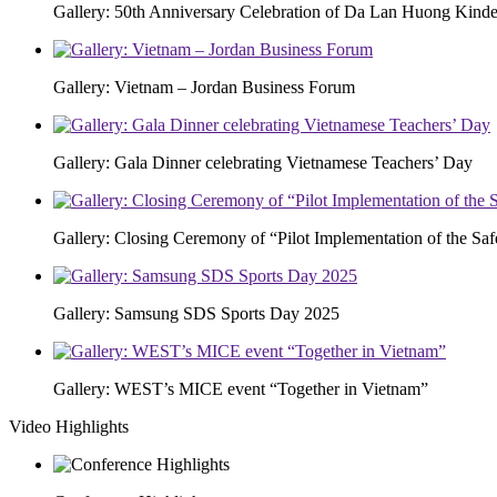
Gallery: 50th Anniversary Celebration of Da Lan Huong Kinde
Gallery: Vietnam – Jordan Business Forum
Gallery: Gala Dinner celebrating Vietnamese Teachers’ Day
Gallery: Closing Ceremony of “Pilot Implementation of the S
Gallery: Samsung SDS Sports Day 2025
Gallery: WEST’s MICE event “Together in Vietnam”
Video Highlights