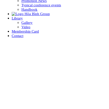
Promotion News
Typical conference events
Handbook
Library
Gallery
Video
Membership Card
Contact